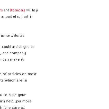
rs
and
Bloomberg
will help
e amount of content, in
finance websites:
 could assist you to
s, and company
on can make it
e of articles on most
ts which are in
u to build your
turn help you more
in the case of