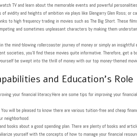
 watch TV and learn about the memorable events and powerful personalitie
s of avidity and heights of ambition via plays like Glengarry Glen Ross; or 
nks to high frequency trading in movies such as The Big Short. These films
competing and sometimes unpleasant characters by making them understan
in the mind-blowing rollercoaster journey of money or simply an insightful e
nt societies, you’ll find these movies quite informative. Therefore, get a b
yourself be swept into the thrill of money with our top money-themed movi
apabilities and Education’s Role
oving your financial literacy:Here are some tips for improving your financial 
. You will be pleased to know there are various tuition-free and cheap finan
our neighborhood.
and books about a good spending plan. There are plenty of books and artic
iliarize yourself with the concepts of how to manage your financial resour