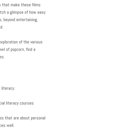
s that make these films
catch a glimpse of how easy
, beyond entertaining,
d.
xploration of the various
owl of popcorn, find a
es.
literacy:
cial literacy courses
les that are about personal
ces well.