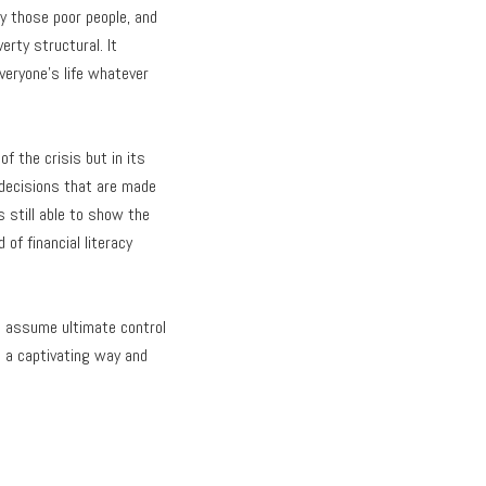
y those poor people, and
erty structural. It
everyone’s life whatever
 the crisis but in its
f decisions that are made
s still able to show the
f financial literacy
o assume ultimate control
n a captivating way and