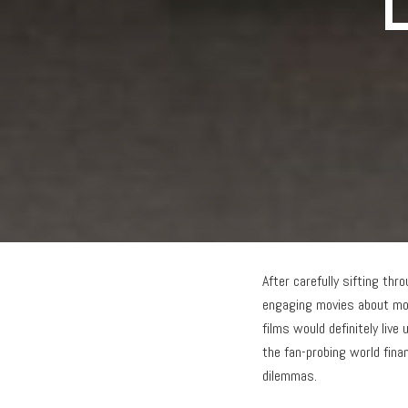
L
After carefully sifting th
engaging movies about mon
films would definitely live
the fan-probing world fina
dilemmas.