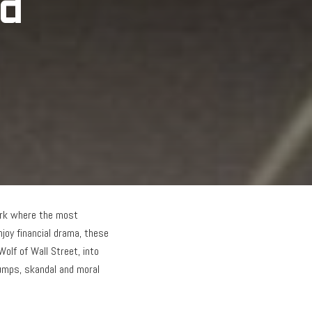
ed
work where the most
joy financial drama, these
Wolf of Wall Street, into
rumps, skandal and moral