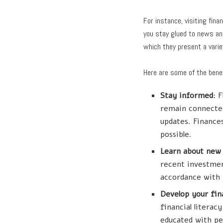
For instance, visiting fi
you stay glued to news and
which they present a variet
Here are some of the benef
Stay informed
: 
remain connected
updates. Finances
possible.
Learn about new
recent investmen
accordance with 
Develop your fina
financial litera
educated with pe