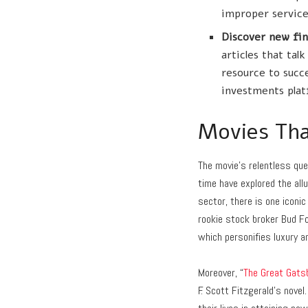
improper service
Discover new fin
articles that ta
resource to succ
investments plat
Movies Tha
The movie’s relentless que
time have explored the allu
sector, there is one iconic
rookie stock broker Bud Fo
which personifies luxury a
Moreover, “
The Great Gats
F. Scott Fitzgerald’s novel