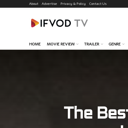
About
Advertise
Privacy & Policy
Contact Us
HOME
MOVIE REVIEW
TRAILER
GENRE
The Bes