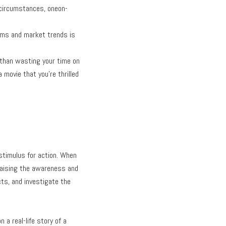
ur circumstances, oneon-
tems and market trends is
g than wasting your time on
movie that you’re thrilled
stimulus for action. When
n raising the awareness and
ts, and investigate the
 a real-life story of a