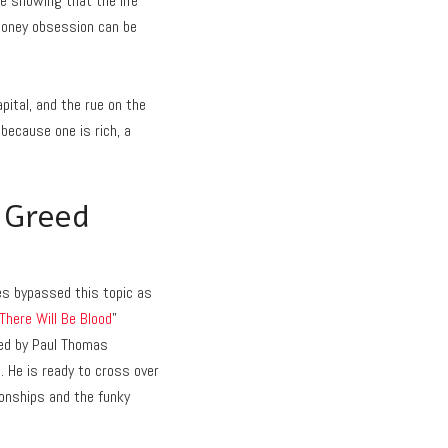
le showing that the life
 money obsession can be
ital, and the rue on the
because one is rich, a
 Greed
es bypassed this topic as
There Will Be Blood
”
cted by Paul Thomas
h. He is ready to cross over
ionships and the funky