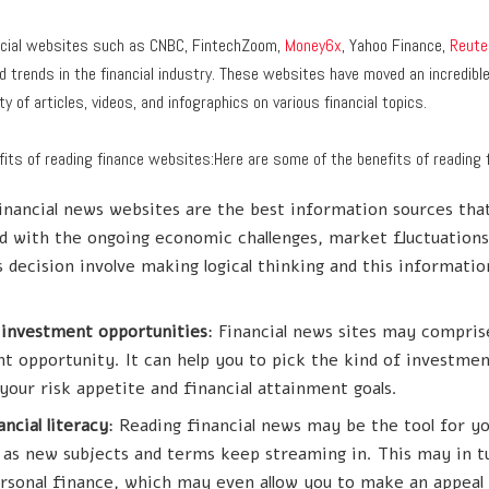
nancial websites such as CNBC, FintechZoom,
Money6x
, Yahoo Finance,
Reute
 trends in the financial industry. These websites have moved an incredibl
y of articles, videos, and infographics on various financial topics.
its of reading finance websites:Here are some of the benefits of reading 
Financial news websites are the best information sources that
 with the ongoing economic challenges, market fluctuation
 decision involve making logical thinking and this informati
 investment opportunities
: Financial news sites may compris
t opportunity. It can help you to pick the kind of investmen
your risk appetite and financial attainment goals.
ncial literacy
: Reading financial news may be the tool for yo
cy as new subjects and terms keep streaming in. This may in 
rsonal finance, which may even allow you to make an appeal 