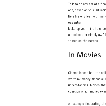
Talk to an advisor of a fina
one, based on your situati
Be a lifelong learner. Fin
essential.
Make up your mind to choos
a mediocre or simply awful
to see on the screen.
In Movies
Cinema indeed has the abil
we think money, financial l
understanding. Movies tha
coercion which money exer
An example illustrating thi