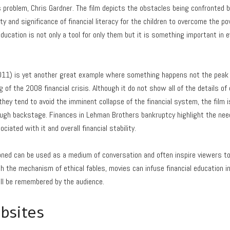
problem, Chris Gardner. The film depicts the obstacles being confronted b
 and significance of financial literacy for the children to overcome the pov
ducation is not only a tool for only them but it is something important in 
011) is yet another great example where something happens not the peak of
 of the 2008 financial crisis. Although it do not show all of the details o
hey tend to avoid the imminent collapse of the financial system, the film i
gh backstage. Finances in Lehman Brothers bankruptcy highlight the need o
ated with it and overall financial stability.
ned can be used as a medium of conversation and often inspire viewers t
ugh the mechanism of ethical fables, movies can infuse financial education i
ll be remembered by the audience.
bsites