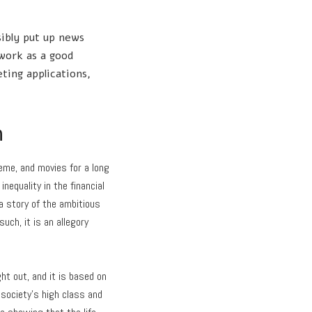
sibly put up news
work as a good
ting applications,
h
heme, and movies for a long
nequality in the financial
 a story of the ambitious
uch, it is an allegory
ht out, and it is based on
 society’s high class and