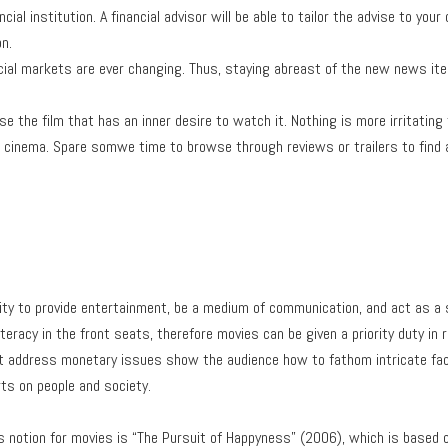
ncial institution. A financial advisor will be able to tailor the advise to yo
on.
ancial markets are ever changing. Thus, staying abreast of the new news i
e the film that has an inner desire to watch it. Nothing is more irritatin
 cinema. Spare somwe time to browse through reviews or trailers to find a 
ity to provide entertainment, be a medium of communication, and act as a 
iteracy in the front seats, therefore movies can be given a priority duty i
t address monetary issues show the audience how to fathom intricate fac
ts on people and society.
s notion for movies is “The Pursuit of Happyness” (2006), which is based on