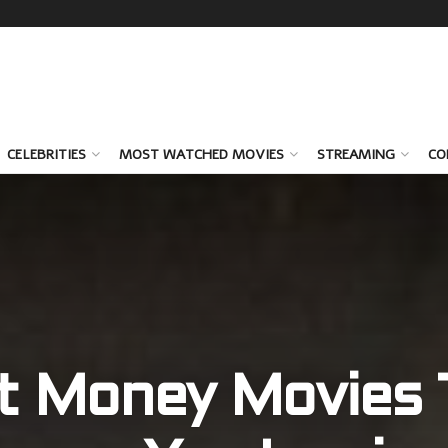
CELEBRITIES
MOST WATCHED MOVIES
STREAMING
CO
t Money Movies T