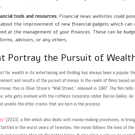
.
ancial tools and resources
: Financial news websites could pos
lk about the improvement of new financial gadgets which can 
eed at the management of your finances. These can be budge
forms, advisors, or any others.
t Portray the Pursuit of Wealt
st for wealth in its entertaining and thrilling has always been a popular t
rement and results of the pursuit of money. In the realm of films based on i
 movie; this is Oliver Stone’s “Wall Street,” released in 1987. The film tells
x, who gets involved with the ruthless corporate robber Barron Gekko. As s
nd unveils the ethic cracks that are born in the process.
by
” (2013), a film which also deals with money-making processes, is broug
. Settled in the worst years of twenties, the movie follows the lives of the