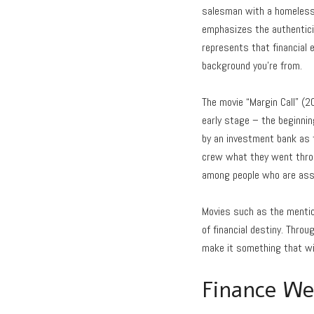
salesman with a homeless 
emphasizes the authenticity
represents that financial e
background you’re from.
The movie “Margin Call” (2
early stage – the beginning
by an investment bank as t
crew what they went throu
among people who are associ
Movies such as the mentio
of financial destiny. Thro
make it something that wi
Finance We