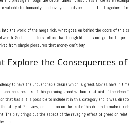
wer and prestige through the better times. It also plays a role as an examp
re valuable for humanity can leave you empty inside and the tragedies of
nto the world of the mega-rich, what goes on behind the doors of this cap
worth. Such encounters tell us that though life does not get better just 
erived from simple pleasures that money can’t buy.
t Explore the Consequences of
ndency to have the unquenchable desire which is greed. Movies have in tim
disastrous results of this pursuing greed without restraint. If the ideas “
on that basis it is possible to include it in this category and it was dire
the story of Plainview, an oil baron on the trail of his dream to make it ric
ent. The play brings out the aspect of the ravaging effect of greed on relat
ividual.