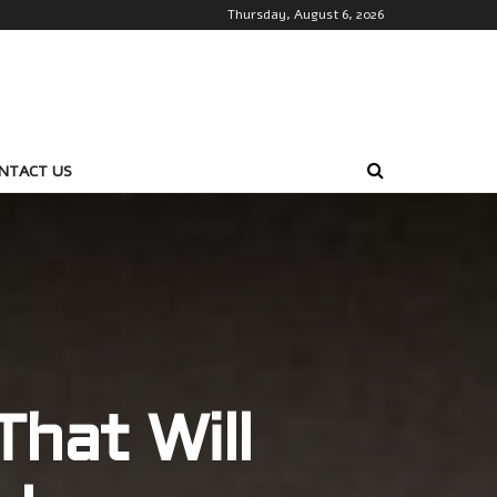
Thursday, August 6, 2026
NTACT US
hat Will