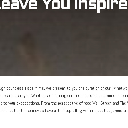
eave You Inspir
rough countless fiscal films, we present to you the curation of our TV net
ey are displayed! Whether as a prodigy or merchants busi or you simply en
 up to your expectations. From the perspective of road Wall Street and The 
ncial sector, these movies have attain top billing with respect to joyous t