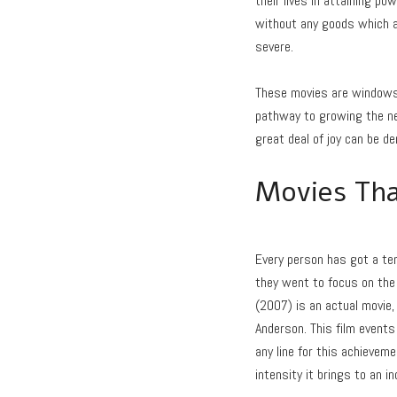
their lives in attaining po
without any goods which a
severe.
These movies are windows i
pathway to growing the net
great deal of joy can be d
Movies Tha
Every person has got a te
they went to focus on the 
(2007) is an actual movie, 
Anderson. This film events 
any line for this achievem
intensity it brings to an ind