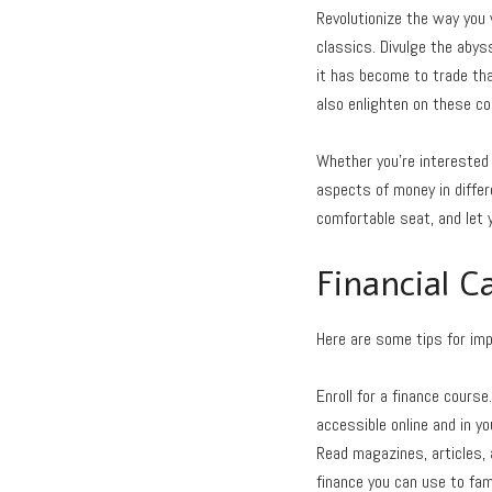
Revolutionize the way you
classics. Divulge the abys
it has become to trade tha
also enlighten on these 
Whether you’re interested 
aspects of money in differe
comfortable seat, and let 
Financial C
Here are some tips for impr
Enroll for a finance course
accessible online and in y
Read magazines, articles, 
finance you can use to fam