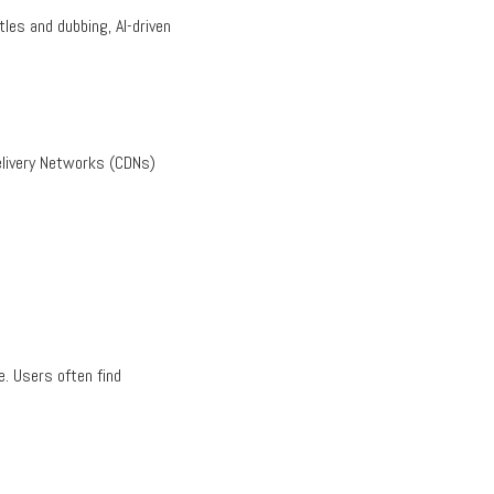
les and dubbing, AI-driven
Delivery Networks (CDNs)
. Users often find