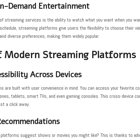
 On-Demand Entertainment
f streaming services is the ability to watch what you want when you want.
schedule, streaming platforms give users the flexibility to choose their vi
 and diverse preferences, making them widely popular.
f Modern Streaming Platforms
sibility Across Devices
 are built with user convenience in mind. You can access your favorite co
ones, tablets, smart TVs, and even gaming consoles. This cross-device co
st a click away.
 Recommendations
 platforms suggest shows or movies you might like? This is thanks to ad