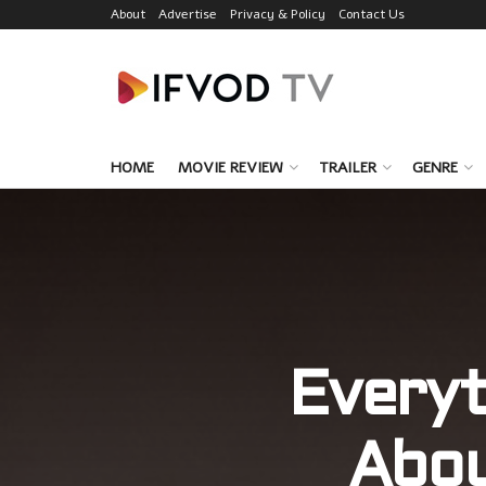
About
Advertise
Privacy & Policy
Contact Us
HOME
MOVIE REVIEW
TRAILER
GENRE
Everyt
Abo