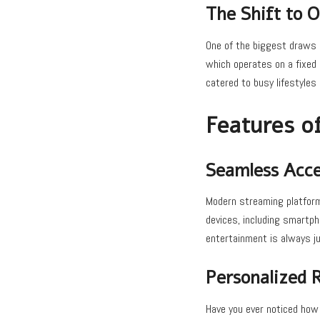
The Shift to
One of the biggest draws o
which operates on a fixed 
catered to busy lifestyles
Features o
Seamless Acces
Modern streaming platforms
devices, including smartph
entertainment is always ju
Personalized
Have you ever noticed how