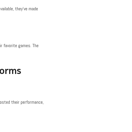
vailable, they’ve made
ir favorite games. The
forms
oosted their performance,