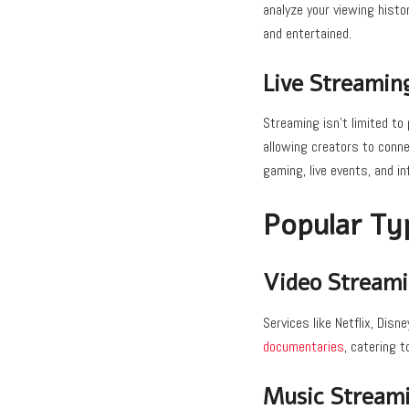
analyze your viewing hist
and entertained.
Live Streaming
Streaming isn’t limited to
allowing creators to connec
gaming, live events, and i
Popular Ty
Video Streami
Services like Netflix, Dis
documentaries
, catering 
Music Streami