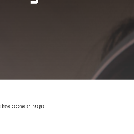
 have become an integral