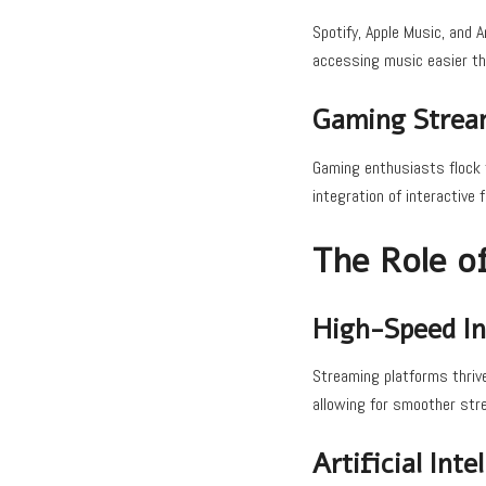
Spotify, Apple Music, and 
accessing music easier th
Gaming Strea
Gaming enthusiasts flock 
integration of interactive
The Role o
High-Speed In
Streaming platforms thrive
allowing for smoother stre
Artificial Int