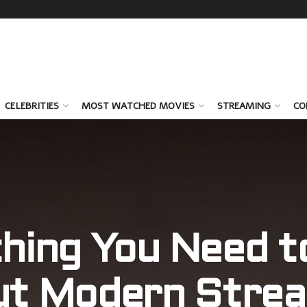
CELEBRITIES
MOST WATCHED MOVIES
STREAMING
CO
hing You Need 
ut Modern Strea