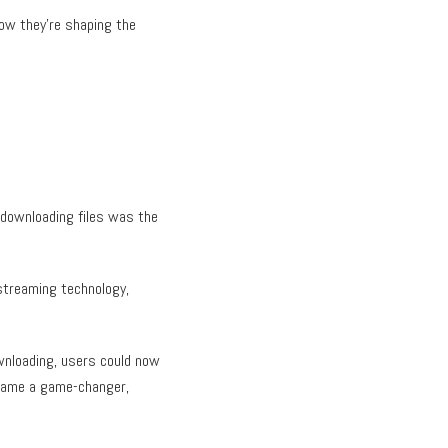
how they’re shaping the
 downloading files was the
streaming technology,
ownloading, users could now
ecame a game-changer,