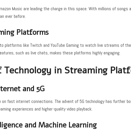
Amazon Music are leading the charge in this space. With millions of songs a
an ever before.
ming Platforms
to platforms like Twitch and YouTube Gaming to watch live streams of the
 features, such as live chats, makes these platforms highly engaging.
f Technology in Streaming Plat
ternet and 5G
 on fast internet connections. The advent of 5G technology has further b
aming experiences and higher-quality video playback.
elligence and Machine Learning