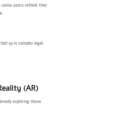
e some users rethink their
e.
tied up in complex legal
eality (AR)
already exploring these