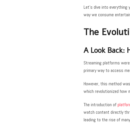
Let’s dive into everything
way we consume entertai
The Evolut
A Look Back: 
Streaming platforms weren
primary way to access me
However, this method was 
which revolutionized how 
The introduction of
platfor
watch content directly th
leading to the rise of man