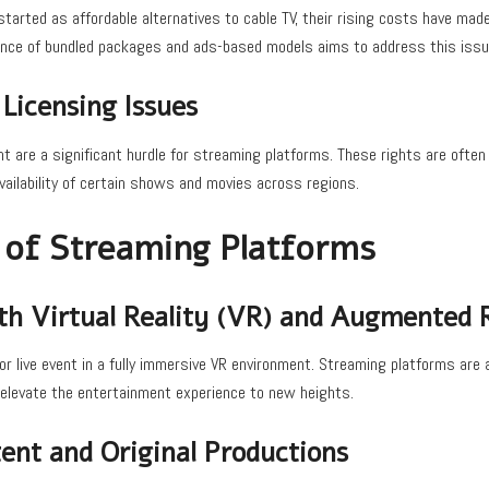
tarted as affordable alternatives to cable TV, their rising costs have mad
nce of bundled packages and ads-based models aims to address this issu
Licensing Issues
nt are a significant hurdle for streaming platforms. These rights are often 
vailability of certain shows and movies across regions.
 of Streaming Platforms
ith Virtual Reality (VR) and Augmented R
r live event in a fully immersive VR environment. Streaming platforms are 
o elevate the entertainment experience to new heights.
ent and Original Productions