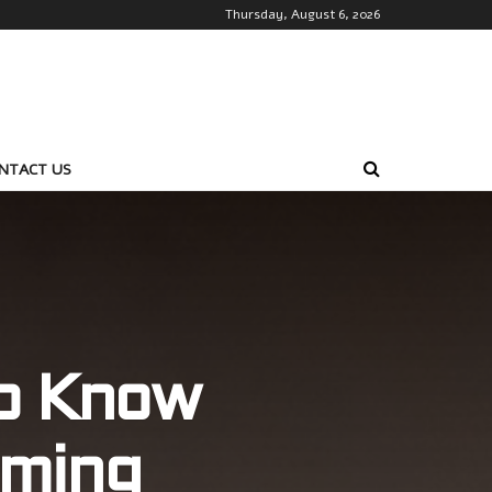
Thursday, August 6, 2026
NTACT US
to Know
ming