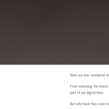
Have you ever wondered w
From watching the latest 
part of our digital lives.
But why have they risen 