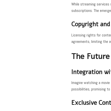
While streaming services s
subscriptions. The emerge
Copyright and 
Licensing rights for conte
agreements, limiting the a
The Future
Integration w
Imagine watching a movie o
possibilities, promising t
Exclusive Cont