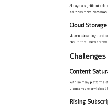
AI plays a significant rol
solutions make platforms m
Cloud Storage
Modern streaming services 
ensure that users across 
Challenges
Content Satur
With so many platforms off
themselves overwhelmed by
Rising Subscri