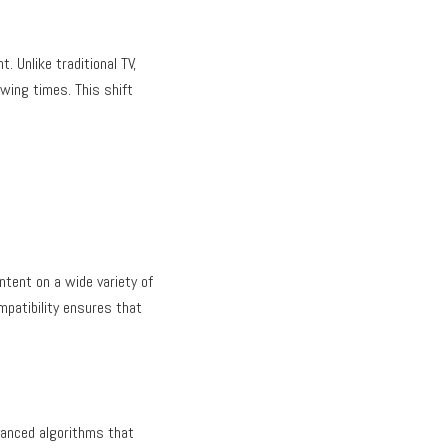
 Unlike traditional TV,
ewing times. This shift
ntent on a wide variety of
mpatibility ensures that
vanced algorithms that