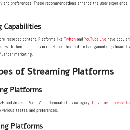
ory and preferences. These recommendations enhance the user experience,
 Capabilities
 pre-recorded content. Platforms like
Twitch
and
YouTube Live
have populari
t with their audiences in real-time. This feature has gained significant tra
nfluencer marketing.
pes of Streaming Platforms
ng Platforms
ney+, and Amazon Prime Video dominate this category.
They provide a vast li
to various tastes and preferences.
ng Platforms