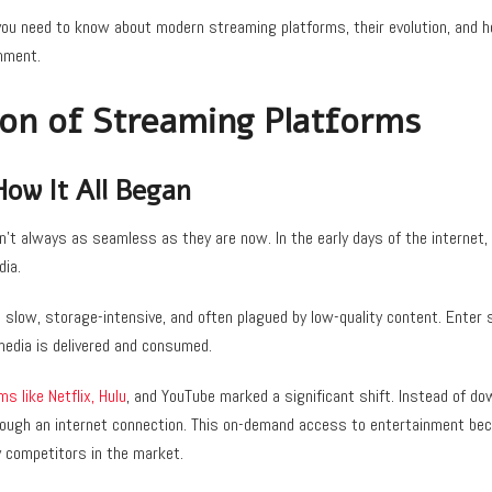
 you need to know about modern streaming platforms, their evolution, and 
nment.
ion of Streaming Platforms
How It All Began
’t always as seamless as they are now. In the early days of the internet,
dia.
slow, storage-intensive, and often plagued by low-quality content. Enter 
media is delivered and consumed.
ms like Netflix, Hulu
, and YouTube marked a significant shift. Instead of d
rough an internet connection. This on-demand access to entertainment b
y competitors in the market.