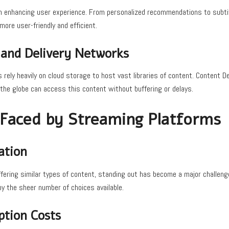
e in enhancing user experience. From personalized recommendations to subtit
ore user-friendly and efficient.
 and Delivery Networks
rely heavily on cloud storage to host vast libraries of content. Content 
the globe can access this content without buffering or delays.
 Faced by Streaming Platforms
ation
ering similar types of content, standing out has become a major challenge
 the sheer number of choices available.
ption Costs