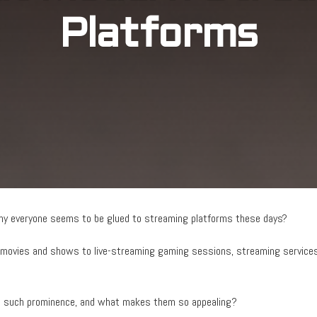
Platforms
hy everyone seems to be glued to streaming platforms these days?
movies and shows to live-streaming gaming sessions, streaming services
to such prominence, and what makes them so appealing?