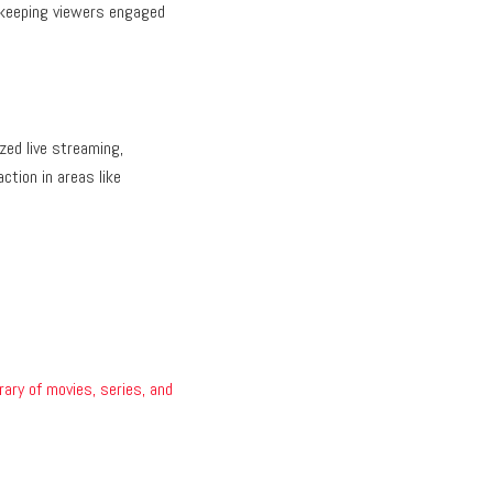
 keeping viewers engaged
zed live streaming,
ction in areas like
brary of movies, series, and