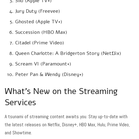
Silo (Apple TV+)
Jury Duty (Freevee)
Ghosted (Apple TV+)
Succession (HBO Max)
Citadel (Prime Video)
Queen Charlotte: A Bridgerton Story (Netflix)
Scream VI (Paramount+)
Peter Pan & Wendy (Disney+)
What’s New on the Streaming
Services
A tsunami of streaming content awaits you. Stay up-to-date with
the latest releases on Netflix, Disney+, HBO Max, Hulu, Prime Video,
and Showtime.