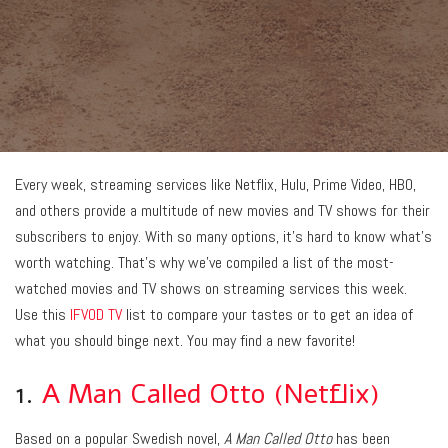
Every week, streaming services like Netflix, Hulu, Prime Video, HBO,
and others provide a multitude of new movies and TV shows for their
subscribers to enjoy. With so many options, it’s hard to know what’s
worth watching. That’s why we’ve compiled a list of the most-
watched movies and TV shows on streaming services this week.
Use this
IFVOD TV
list to compare your tastes or to get an idea of
what you should binge next. You may find a new favorite!
1.
A Man Called Otto (Netflix)
Based on a popular Swedish novel,
A Man Called Otto
has been