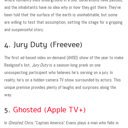
and the inhabitants have no idea why or how they got there. They’ve
been told that the surface of the earth is uninhabitable, but some
are willing to test that assumption, setting the stage for a gripping
and suspenseful story.
4. Jury Duty (Freevee)
The first ad-based video on-demand (AVOD) show of the year to make
Reelgood’s list,
Jury Duty
is a season-long prank on one
unsuspecting participant who believes he’s serving on a jury. In
reality, he’s on a hidden-camera TV show surrounded by actors. This
unique premise provides plenty of laughs and surprises along the
way.
5.
Ghosted (Apple TV+)
In
Ghosted
, Chris “Captain America” Evans plays a man who falls in