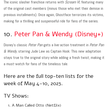
The iconic slasher franchise returns with
Scream VI
, featuring many
of the original cast members (minus those who met their demise in
previous installments). Once again, Ghostface terrorizes its victims,
making for a thrilling and suspenseful ride for fans of the series.
10.
Peter Pan & Wendy (Disney+)
Disney’s classic
Peter Pan
gets a live-action treatment in
Peter Pan
& Wendy
, starring Jude Law as Captain Hook. This new adaptation
stays true to the original story while adding a fresh twist, making it
a must-watch for fans of the timeless tale.
Here are the full top-ten lists for the
week of May 4-10, 2023.
TV Shows:
A Man Called Otto (Netflix)