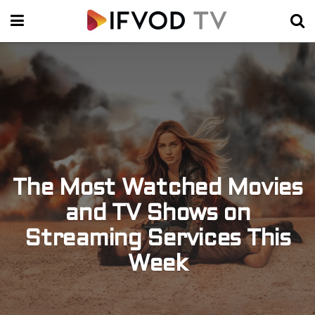
The Most Watched Movies
and TV Shows on
Streaming Services This
Week