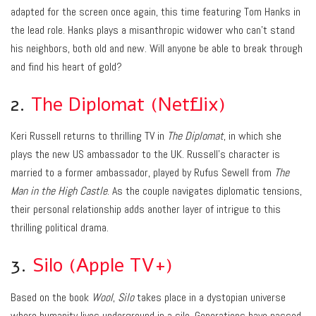
adapted for the screen once again, this time featuring Tom Hanks in
the lead role. Hanks plays a misanthropic widower who can’t stand
his neighbors, both old and new. Will anyone be able to break through
and find his heart of gold?
2.
The Diplomat (Netflix)
Keri Russell returns to thrilling TV in
The Diplomat
, in which she
plays the new US ambassador to the UK. Russell’s character is
married to a former ambassador, played by Rufus Sewell from
The
Man in the High Castle
. As the couple navigates diplomatic tensions,
their personal relationship adds another layer of intrigue to this
thrilling political drama.
3.
Silo (Apple TV+)
Based on the book
Wool
,
Silo
takes place in a dystopian universe
where humanity lives underground in a silo. Generations have passed,