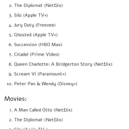
The Diplomat (Netflix)
Silo (Apple TV+)
Jury Duty (Freevee)
Ghosted (Apple TV+)
Succession (HBO Max)
Citadel (Prime Video)
Queen Charlotte: A Bridgerton Story (Netflix)
Scream VI (Paramount+)
Peter Pan & Wendy (Disney+)
Movies:
A Man Called Otto (Netflix)
The Diplomat (Netflix)