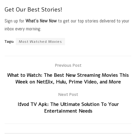
Get Our Best Stories!
Sign up for
What’s New Now
to get our top stories delivered to your
inbox every morning.
Tags:
Most Watched Movies
Previous Post
What to Watch: The Best New Streaming Movies This
Week on Netflix, Hulu, Prime Video, and More
Next Post
Ifvod TV Apk: The Ultimate Solution To Your
Entertainment Needs