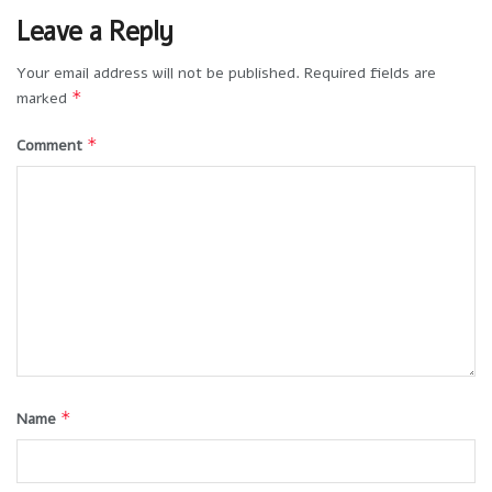
Leave a Reply
Your email address will not be published.
Required fields are
*
marked
*
Comment
*
Name