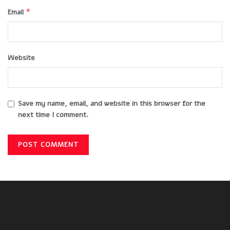
*
Email
Website
Save my name, email, and website in this browser for the
next time I comment.