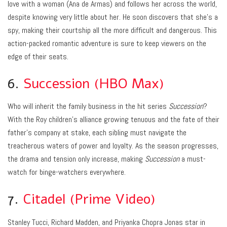
love with a woman (Ana de Armas) and follows her across the world,
despite knowing very little about her. He soon discovers that she’s a
spy, making their courtship all the more difficult and dangerous. This
action-packed romantic adventure is sure to keep viewers on the
edge of their seats.
6.
Succession (HBO Max)
Who will inherit the family business in the hit series
Succession
?
With the Roy children’s alliance growing tenuous and the fate of their
father’s company at stake, each sibling must navigate the
treacherous waters of power and loyalty. As the season progresses,
the drama and tension only increase, making
Succession
a must-
watch for binge-watchers everywhere.
7.
Citadel (Prime Video)
Stanley Tucci, Richard Madden, and Priyanka Chopra Jonas star in