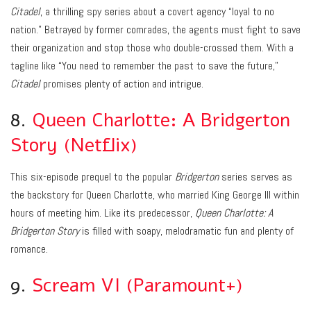
Citadel
, a thrilling spy series about a covert agency “loyal to no
nation.” Betrayed by former comrades, the agents must fight to save
their organization and stop those who double-crossed them. With a
tagline like “You need to remember the past to save the future,”
Citadel
promises plenty of action and intrigue.
8.
Queen Charlotte: A Bridgerton
Story (Netflix)
This six-episode prequel to the popular
Bridgerton
series serves as
the backstory for Queen Charlotte, who married King George III within
hours of meeting him. Like its predecessor,
Queen Charlotte: A
Bridgerton Story
is filled with soapy, melodramatic fun and plenty of
romance.
9.
Scream VI (Paramount+)