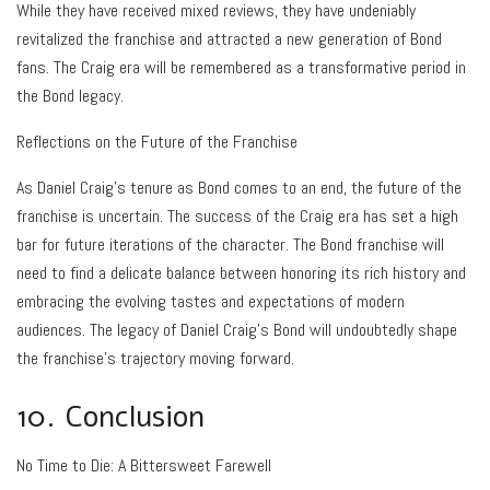
While they have received mixed reviews, they have undeniably
revitalized the franchise and attracted a new generation of Bond
fans. The Craig era will be remembered as a transformative period in
the Bond legacy.
Reflections on the Future of the Franchise
As Daniel Craig’s tenure as Bond comes to an end, the future of the
franchise is uncertain. The success of the Craig era has set a high
bar for future iterations of the character. The Bond franchise will
need to find a delicate balance between honoring its rich history and
embracing the evolving tastes and expectations of modern
audiences. The legacy of Daniel Craig’s Bond will undoubtedly shape
the franchise’s trajectory moving forward.
10. Conclusion
No Time to Die: A Bittersweet Farewell