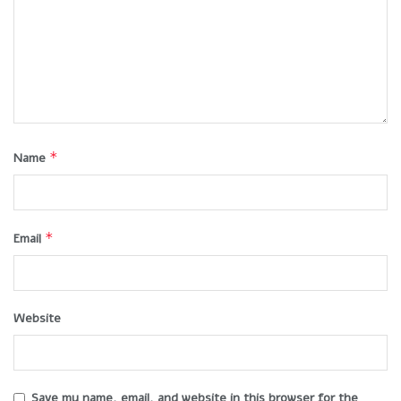
*
Name
*
Email
Website
Save my name, email, and website in this browser for the