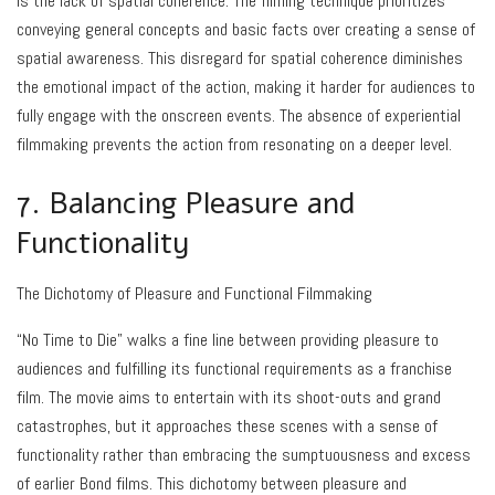
is the lack of spatial coherence. The filming technique prioritizes
conveying general concepts and basic facts over creating a sense of
spatial awareness. This disregard for spatial coherence diminishes
the emotional impact of the action, making it harder for audiences to
fully engage with the onscreen events. The absence of experiential
filmmaking prevents the action from resonating on a deeper level.
7. Balancing Pleasure and
Functionality
The Dichotomy of Pleasure and Functional Filmmaking
“No Time to Die” walks a fine line between providing pleasure to
audiences and fulfilling its functional requirements as a franchise
film. The movie aims to entertain with its shoot-outs and grand
catastrophes, but it approaches these scenes with a sense of
functionality rather than embracing the sumptuousness and excess
of earlier Bond films. This dichotomy between pleasure and