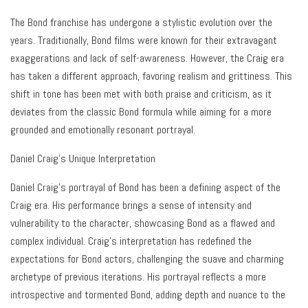
The Bond franchise has undergone a stylistic evolution over the
years. Traditionally, Bond films were known for their extravagant
exaggerations and lack of self-awareness. However, the Craig era
has taken a different approach, favoring realism and grittiness. This
shift in tone has been met with both praise and criticism, as it
deviates from the classic Bond formula while aiming for a more
grounded and emotionally resonant portrayal.
Daniel Craig’s Unique Interpretation
Daniel Craig’s portrayal of Bond has been a defining aspect of the
Craig era. His performance brings a sense of intensity and
vulnerability to the character, showcasing Bond as a flawed and
complex individual. Craig’s interpretation has redefined the
expectations for Bond actors, challenging the suave and charming
archetype of previous iterations. His portrayal reflects a more
introspective and tormented Bond, adding depth and nuance to the