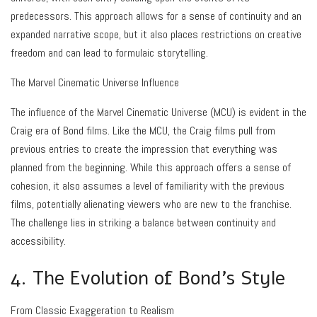
predecessors. This approach allows for a sense of continuity and an
expanded narrative scope, but it also places restrictions on creative
freedom and can lead to formulaic storytelling.
The Marvel Cinematic Universe Influence
The influence of the Marvel Cinematic Universe (MCU) is evident in the
Craig era of Bond films. Like the MCU, the Craig films pull from
previous entries to create the impression that everything was
planned from the beginning. While this approach offers a sense of
cohesion, it also assumes a level of familiarity with the previous
films, potentially alienating viewers who are new to the franchise.
The challenge lies in striking a balance between continuity and
accessibility.
4. The Evolution of Bond’s Style
From Classic Exaggeration to Realism