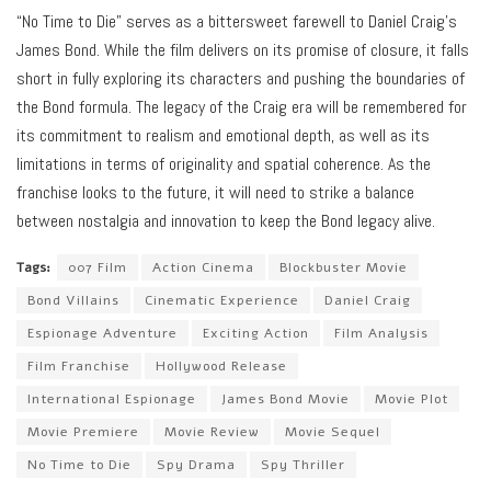
“No Time to Die” serves as a bittersweet farewell to Daniel Craig’s
James Bond. While the film delivers on its promise of closure, it falls
short in fully exploring its characters and pushing the boundaries of
the Bond formula. The legacy of the Craig era will be remembered for
its commitment to realism and emotional depth, as well as its
limitations in terms of originality and spatial coherence. As the
franchise looks to the future, it will need to strike a balance
between nostalgia and innovation to keep the Bond legacy alive.
Tags:
007 Film
Action Cinema
Blockbuster Movie
Bond Villains
Cinematic Experience
Daniel Craig
Espionage Adventure
Exciting Action
Film Analysis
Film Franchise
Hollywood Release
International Espionage
James Bond Movie
Movie Plot
Movie Premiere
Movie Review
Movie Sequel
No Time to Die
Spy Drama
Spy Thriller