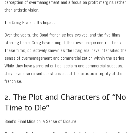
perception of overmanagement and a focus on profit margins rather
than artistic vision.
The Craig Era and Its Impact
Over the years, the Bond franchise has evolved, and the five films
starring Daniel Craig have brought their own unique contributions.
These films, collectively known as the Craig era, have intensified the
sense of overmanagement and commercialization within the series.
While they have garnered critical acclaim and commercial success,
they have also raised questions about the artistic integrity of the
franchise.
2. The Plot and Characters of “No
Time to Die”
Bond’s Final Mission: A Sense of Closure