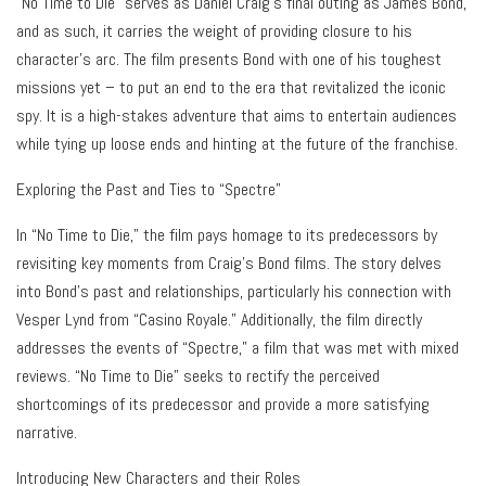
“No Time to Die” serves as Daniel Craig’s final outing as James Bond,
and as such, it carries the weight of providing closure to his
character’s arc. The film presents Bond with one of his toughest
missions yet – to put an end to the era that revitalized the iconic
spy. It is a high-stakes adventure that aims to entertain audiences
while tying up loose ends and hinting at the future of the franchise.
Exploring the Past and Ties to “Spectre”
In “No Time to Die,” the film pays homage to its predecessors by
revisiting key moments from Craig’s Bond films. The story delves
into Bond’s past and relationships, particularly his connection with
Vesper Lynd from “Casino Royale.” Additionally, the film directly
addresses the events of “Spectre,” a film that was met with mixed
reviews. “No Time to Die” seeks to rectify the perceived
shortcomings of its predecessor and provide a more satisfying
narrative.
Introducing New Characters and their Roles