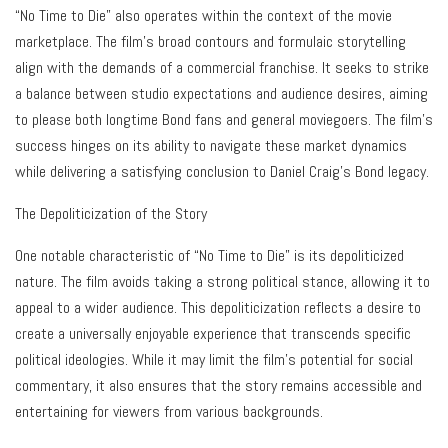
“No Time to Die” also operates within the context of the movie
marketplace. The film’s broad contours and formulaic storytelling
align with the demands of a commercial franchise. It seeks to strike
a balance between studio expectations and audience desires, aiming
to please both longtime Bond fans and general moviegoers. The film’s
success hinges on its ability to navigate these market dynamics
while delivering a satisfying conclusion to Daniel Craig’s Bond legacy.
The Depoliticization of the Story
One notable characteristic of “No Time to Die” is its depoliticized
nature. The film avoids taking a strong political stance, allowing it to
appeal to a wider audience. This depoliticization reflects a desire to
create a universally enjoyable experience that transcends specific
political ideologies. While it may limit the film’s potential for social
commentary, it also ensures that the story remains accessible and
entertaining for viewers from various backgrounds.