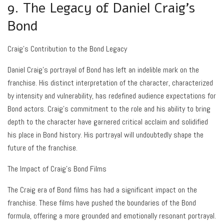
9. The Legacy of Daniel Craig’s
Bond
Craig’s Contribution to the Bond Legacy
Daniel Craig’s portrayal of Bond has left an indelible mark on the
franchise. His distinct interpretation of the character, characterized
by intensity and vulnerability, has redefined audience expectations for
Bond actors. Craig’s commitment to the role and his ability to bring
depth to the character have garnered critical acclaim and solidified
his place in Bond history. His portrayal will undoubtedly shape the
future of the franchise.
The Impact of Craig’s Bond Films
The Craig era of Bond films has had a significant impact on the
franchise. These films have pushed the boundaries of the Bond
formula, offering a more grounded and emotionally resonant portrayal.