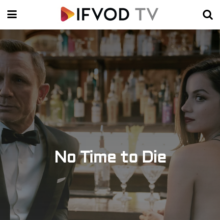
No Time to Die