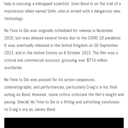
help in rescuing a kidnapped scientist. Soon Bond is on the trail of a
mysterious villain named Safin, who is armed with a dangerous new
technology.
No Time to Die was originally scheduled for release in November
2020, but was delayed several times due to the COVID-19 pandemic.
It was eventually released in the United Kingdom on 30 September
2021, and in the United States on 8 October 2021. The film was a
critical and commercial success, grossing over $774 million
worldwide.
No Time to Die was praised for its action sequences,
cinematography, and performances, particularly Craig’s in his final
outing as Bond. However, some critics criticized the film’s length and
pacing. Overall, No Time to Die is a fitting and satisfying conclusion
to Craig’s era as James Bond.