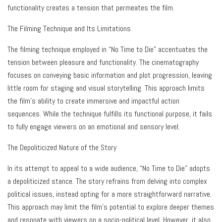
functionality creates a tension that permeates the film.
The Filming Technique and Its Limitations
The filming technique employed in “No Time to Die” accentuates the
tension between pleasure and functionality. The cinematography
focuses on conveying basic information and plot progression, leaving
little room for staging and visual storytelling. This approach limits
the film’s ability to create immersive and impactful action
sequences. While the technique fulfills its functional purpose, it fails
to fully engage viewers on an emotional and sensory level.
The Depoliticized Nature of the Story
In its attempt to appeal to a wide audience, “No Time to Die” adopts
a depoliticized stance. The story refrains from delving into complex
political issues, instead opting for a more straightforward narrative.
This approach may limit the film’s potential to explore deeper themes
and resonate with viewers on a socio-political level. However, it also