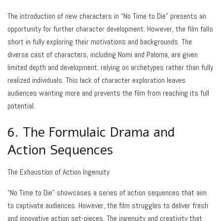
The introduction of new characters in “No Time to Die” presents an
opportunity for further character development. However, the film falls
short in fully exploring their motivations and backgrounds. The
diverse cast of characters, including Nomi and Paloma, are given
limited depth and development, relying on archetypes rather than fully
realized individuals. This lack of character exploration leaves
audiences wanting more and prevents the film from reaching its full
potential.
6. The Formulaic Drama and
Action Sequences
The Exhaustion of Action Ingenuity
“No Time to Die” showcases a series of action sequences that aim
to captivate audiences. However, the film struggles to deliver fresh
and innovative action set-pieces. The ingenuity and creativity that