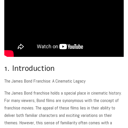
1. Introduction
The James Bond Franchise: A Cinematic Legacy
The James Bond franchise holds a special place in cinematic history.
For many viewers, Bond films are synonymous with the concept of
franchise movies. The appeal of these films lies in their ability to
deliver both familiar characters and exciting variations on their
themes. However, this sense of familiarity often comes with a