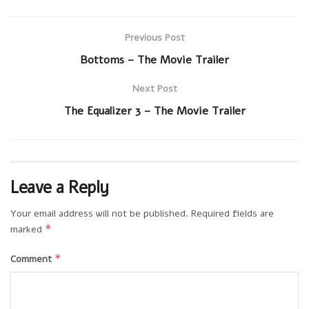
Previous Post
Bottoms – The Movie Trailer
Next Post
The Equalizer 3 – The Movie Trailer
Leave a Reply
Your email address will not be published.
Required fields are
*
marked
*
Comment