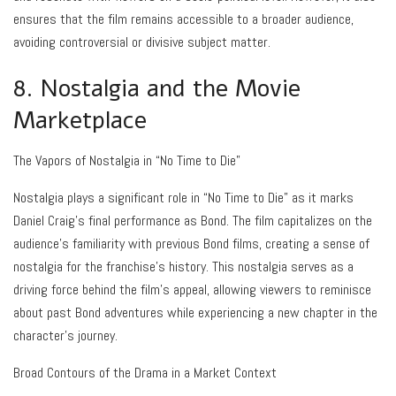
ensures that the film remains accessible to a broader audience,
avoiding controversial or divisive subject matter.
8. Nostalgia and the Movie
Marketplace
The Vapors of Nostalgia in “No Time to Die”
Nostalgia plays a significant role in “No Time to Die” as it marks
Daniel Craig’s final performance as Bond. The film capitalizes on the
audience’s familiarity with previous Bond films, creating a sense of
nostalgia for the franchise’s history. This nostalgia serves as a
driving force behind the film’s appeal, allowing viewers to reminisce
about past Bond adventures while experiencing a new chapter in the
character’s journey.
Broad Contours of the Drama in a Market Context