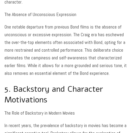
character.
The Absence of Unconscious Expression
One notable departure from previous Bond films is the absence of
unconscious or excessive expression. The Craig era has eschewed
the over-the-top elements often associated with Bond, opting for a
more restrained and controlled performance. This deliberate choice
eliminates the campiness and self-awareness that characterized
earlier films. While it allows for a more grounded and serious tone, it
also removes an essential element of the Bond experience.
5. Backstory and Character
Motivations
The Role of Backstory in Modern Movies
In recent years, the prevalence of backstory in movies has become a