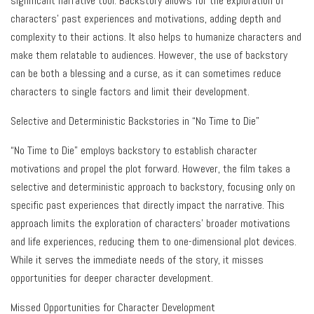
significant narrative tool. Backstory allows for the exploration of
characters’ past experiences and motivations, adding depth and
complexity to their actions. It also helps to humanize characters and
make them relatable to audiences. However, the use of backstory
can be both a blessing and a curse, as it can sometimes reduce
characters to single factors and limit their development.
Selective and Deterministic Backstories in “No Time to Die”
“No Time to Die” employs backstory to establish character
motivations and propel the plot forward. However, the film takes a
selective and deterministic approach to backstory, focusing only on
specific past experiences that directly impact the narrative. This
approach limits the exploration of characters’ broader motivations
and life experiences, reducing them to one-dimensional plot devices.
While it serves the immediate needs of the story, it misses
opportunities for deeper character development.
Missed Opportunities for Character Development