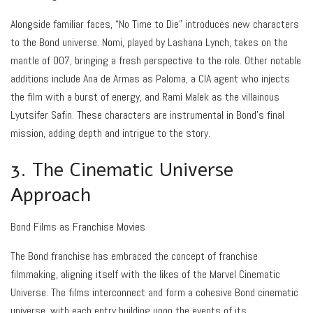
Alongside familiar faces, “No Time to Die” introduces new characters
to the Bond universe. Nomi, played by Lashana Lynch, takes on the
mantle of 007, bringing a fresh perspective to the role. Other notable
additions include Ana de Armas as Paloma, a CIA agent who injects
the film with a burst of energy, and Rami Malek as the villainous
Lyutsifer Safin. These characters are instrumental in Bond’s final
mission, adding depth and intrigue to the story.
3. The Cinematic Universe
Approach
Bond Films as Franchise Movies
The Bond franchise has embraced the concept of franchise
filmmaking, aligning itself with the likes of the Marvel Cinematic
Universe. The films interconnect and form a cohesive Bond cinematic
universe, with each entry building upon the events of its