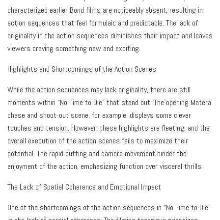
characterized earlier Bond films are noticeably absent, resulting in
action sequences that feel formulaic and predictable. The lack of
originality in the action sequences diminishes their impact and leaves
viewers craving something new and exciting.
Highlights and Shortcomings of the Action Scenes
While the action sequences may lack originality, there are still
moments within “No Time to Die” that stand out. The opening Matera
chase and shoot-out scene, for example, displays some clever
touches and tension. However, these highlights are fleeting, and the
overall execution of the action scenes fails to maximize their
potential. The rapid cutting and camera movement hinder the
enjoyment of the action, emphasizing function over visceral thrills.
The Lack of Spatial Coherence and Emotional Impact
One of the shortcomings of the action sequences in “No Time to Die”