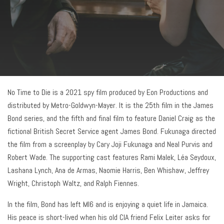
No Time to Die is a 2021 spy film produced by Eon Productions and
distributed by Metro-Goldwyn-Mayer. It is the 25th film in the James
Bond series, and the fifth and final film to feature Daniel Craig as the
fictional British Secret Service agent James Bond. Fukunaga directed
the film from a screenplay by Cary Joji Fukunaga and Neal Purvis and
Robert Wade. The supporting cast features Rami Malek, Léa Seydoux,
Lashana Lynch, Ana de Armas, Naomie Harris, Ben Whishaw, Jeffrey
Wright, Christoph Waltz, and Ralph Fiennes.
In the film, Bond has left MI6 and is enjoying a quiet life in Jamaica.
His peace is short-lived when his old CIA friend Felix Leiter asks for