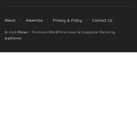
About
Advertise
Privacy & Policy
Contact Us
© 2026
JNews
- Premium WordPress news & magazine theme by
Jegtheme
.