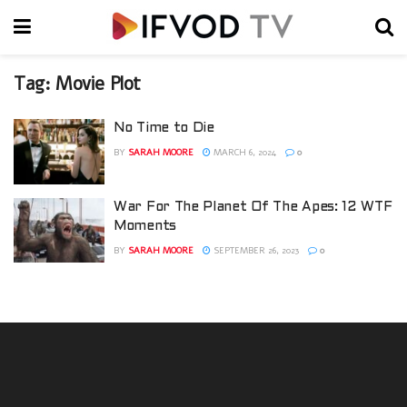
Tag:
Movie Plot
No Time to Die
BY
SARAH MOORE
MARCH 6, 2024
0
War For The Planet Of The Apes: 12 WTF
Moments
BY
SARAH MOORE
SEPTEMBER 26, 2023
0