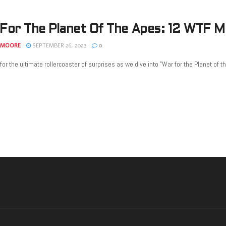
For The Planet Of The Apes: 12 WTF 
 MOORE
SEPTEMBER 26, 2023
0
for the ultimate rollercoaster of surprises as we dive into "War for the Planet of th