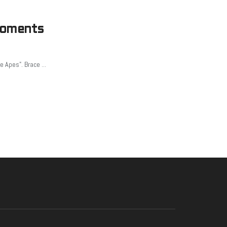
Moments
e Apes". Brace ...