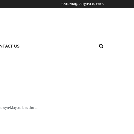
Saturday, August 8, 2026
NTACT US
yn-Mayer. It is the ...