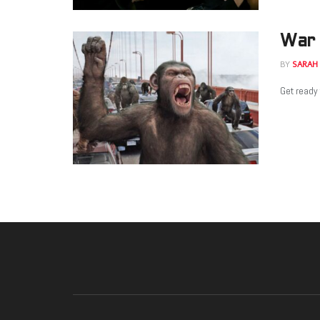
War 
BY
SARAH
Get ready 