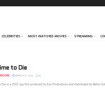
CELEBRITIES
MOST WATCHED MOVIES
STREAMING
CO
ime to Die
 MOORE
MARCH 6, 2024
0
 Die is a 2021 spy film produced by Eon Productions and distributed by Metro-Goldw