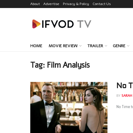
About
Advertise
Privacy & Policy
Contact Us
HOME
MOVIE REVIEW
TRAILER
GENRE
Tag:
Film Analysis
No T
BY
SARAH
No Time to