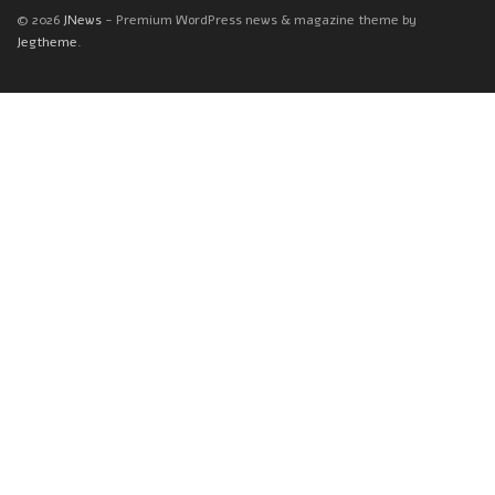
© 2026
JNews
- Premium WordPress news & magazine theme by
Jegtheme
.