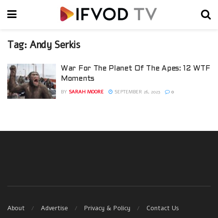
Tag:
Andy Serkis
War For The Planet Of The Apes: 12 WTF
Moments
BY
SARAH MOORE
SEPTEMBER 26, 2023
0
About
Advertise
Privacy & Policy
Contact Us