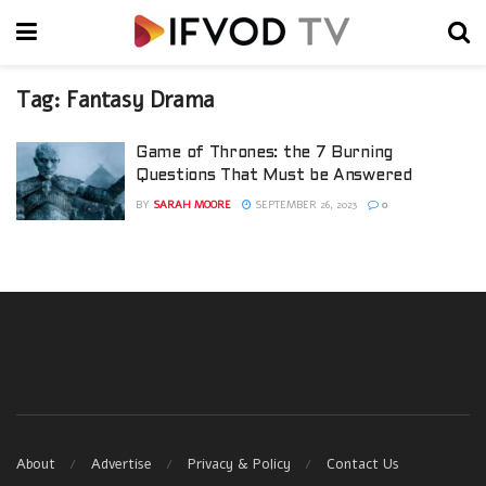
Tag:
Fantasy Drama
Game of Thrones: the 7 Burning
Questions That Must be Answered
BY
SARAH MOORE
SEPTEMBER 26, 2023
0
About
Advertise
Privacy & Policy
Contact Us