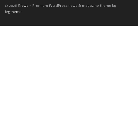
© 2026
JNews
- Premium WordPress news & magazine theme by
Jegtheme
.