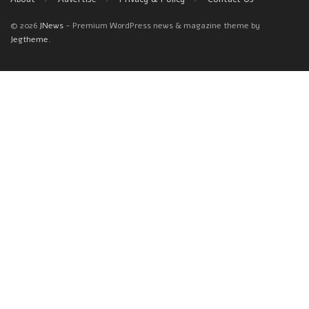
© 2026
JNews
- Premium WordPress news & magazine theme by
Jegtheme
.