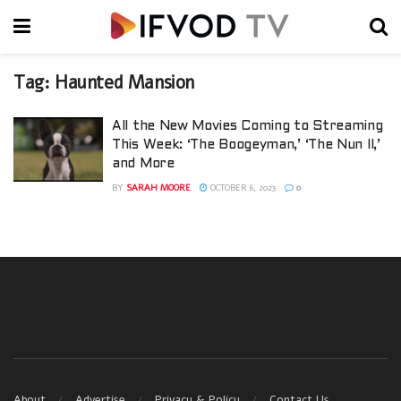
Tag:
Haunted Mansion
All the New Movies Coming to Streaming
This Week: ‘The Boogeyman,’ ‘The Nun II,’
and More
BY
SARAH MOORE
OCTOBER 6, 2023
0
About
Advertise
Privacy & Policy
Contact Us