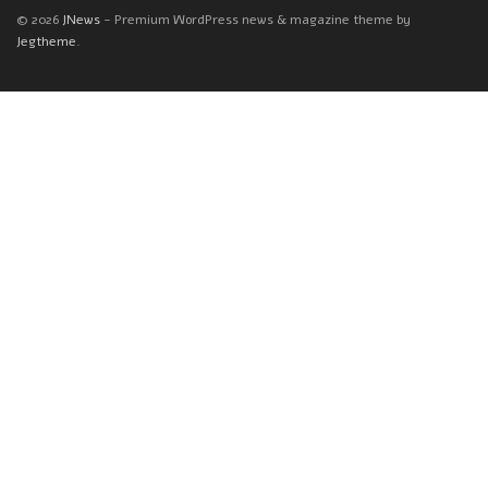
© 2026
JNews
- Premium WordPress news & magazine theme by
Jegtheme
.