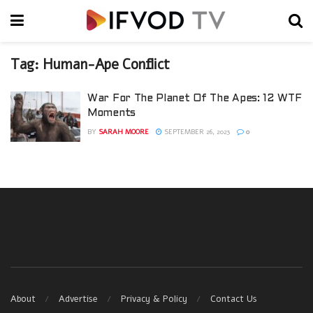
Tag:
Human-Ape Conflict
War For The Planet Of The Apes: 12 WTF
Moments
BY
SARAH MOORE
SEPTEMBER 26, 2023
0
About
Advertise
Privacy & Policy
Contact Us