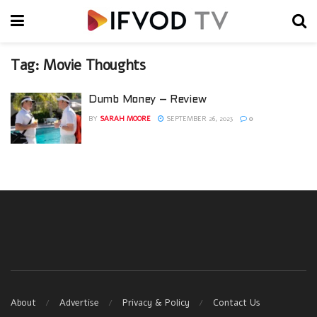
Tag:
Movie Thoughts
Dumb Money – Review
BY
SARAH MOORE
SEPTEMBER 26, 2023
0
About
Advertise
Privacy & Policy
Contact Us