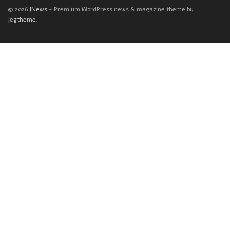
© 2026
JNews
- Premium WordPress news & magazine theme by
Jegtheme
.