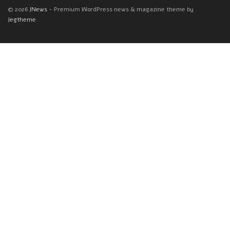
© 2026
JNews
- Premium WordPress news & magazine theme by
Jegtheme
.