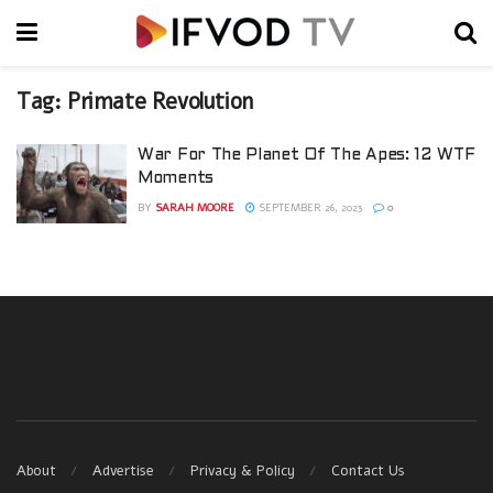
Tag:
Primate Revolution
War For The Planet Of The Apes: 12 WTF
Moments
BY
SARAH MOORE
SEPTEMBER 26, 2023
0
About
Advertise
Privacy & Policy
Contact Us