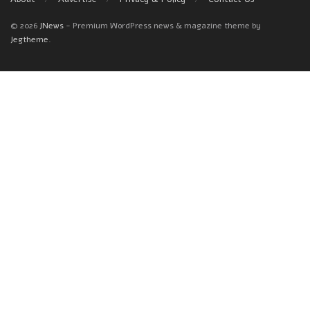
© 2026
JNews
- Premium WordPress news & magazine theme by
Jegtheme
.