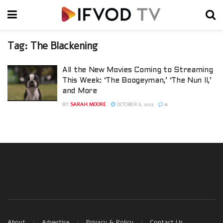
Tag:
The Blackening
All the New Movies Coming to Streaming
This Week: ‘The Boogeyman,’ ‘The Nun II,’
and More
BY
SARAH MOORE
OCTOBER 6, 2023
0
About
Advertise
Privacy & Policy
Contact Us