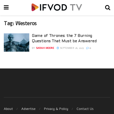
Tag:
Westeros
Game of Thrones: the 7 Burning
Questions That Must be Answered
BY
SARAH MOORE
SEPTEMBER 26, 2023
0
About
Advertise
Privacy & Policy
Contact Us