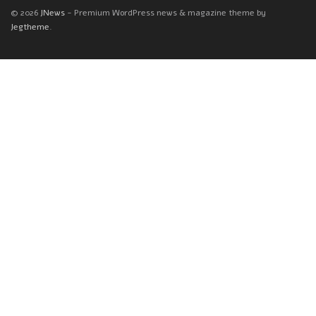
© 2026
JNews
- Premium WordPress news & magazine theme by
Jegtheme
.