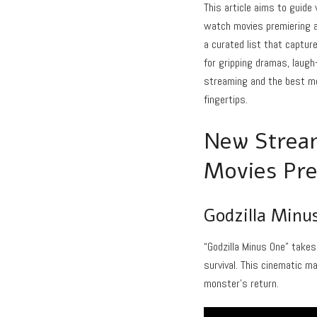
This article aims to guid
watch movies premiering ac
a curated list that captur
for gripping dramas, laugh
streaming and the best mo
fingertips.
New Stream
Movies Pre
Godzilla Minu
“Godzilla Minus One” takes
survival. This cinematic m
monster’s return.