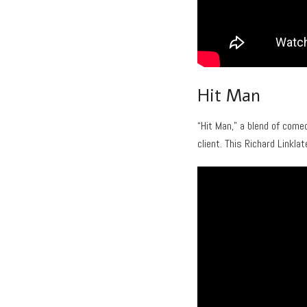
Hit Man
“Hit Man,” a blend of come
client. This Richard Linklat