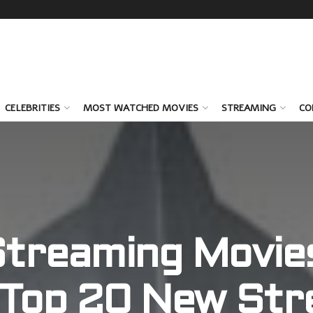
CELEBRITIES
MOST WATCHED MOVIES
STREAMING
CO
treaming Movie
 Top 20 New Str