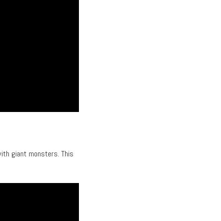
with giant monsters. This