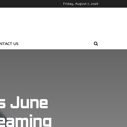
Friday, August 7, 2026
NTACT US
s June
eaming