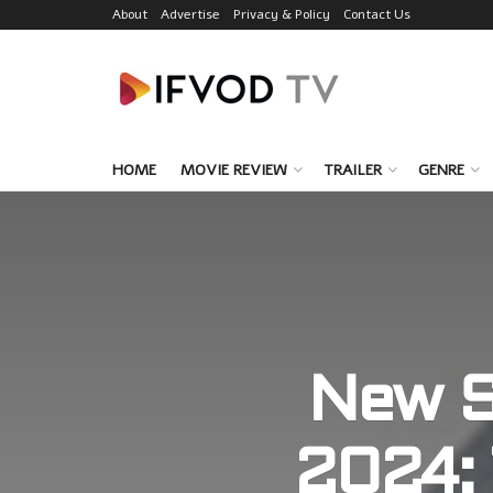
About
Advertise
Privacy & Policy
Contact Us
HOME
MOVIE REVIEW
TRAILER
GENRE
New S
2024: