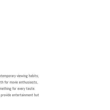
temporary viewing habits,
nth for movie enthusiasts,
mething for every taste.
 provide entertainment but