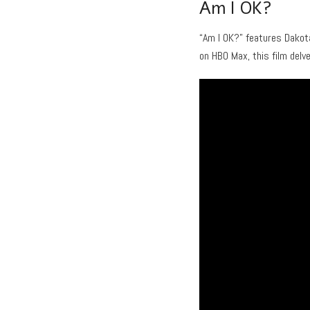
Am I OK?
“Am I OK?” features Dakot
on HBO Max, this film delv