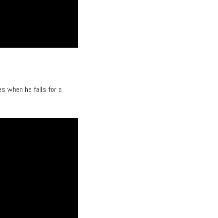
es when he falls for a