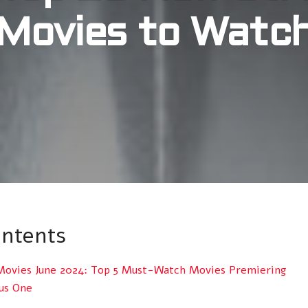
Movies to Watc
ontents
ovies June 2024: Top 5 Must-Watch Movies Premiering
nus One