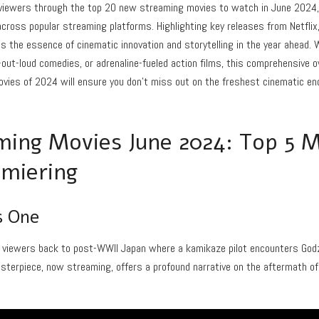
e viewers through the top 20 new streaming movies to watch in June 2024
ross popular streaming platforms. Highlighting key releases from Netflix,
es the essence of cinematic innovation and storytelling in the year ahead.
-out-loud comedies, or adrenaline-fueled action films, this comprehensive
vies of 2024 will ensure you don’t miss out on the freshest cinematic end
ing Movies June 2024: Top 5 
miering
s One
 viewers back to post-WWII Japan where a kamikaze pilot encounters Godzill
asterpiece, now streaming, offers a profound narrative on the aftermath of