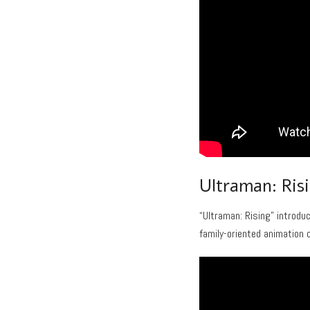
Ultraman: Ris
“Ultraman: Rising” introdu
family-oriented animation 