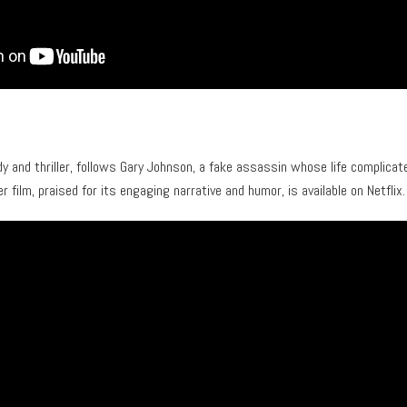
dy and thriller, follows Gary Johnson, a fake assassin whose life complicat
er film, praised for its engaging narrative and humor, is available on Netflix.