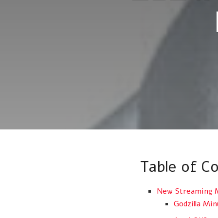
Table of C
New Streaming M
Godzilla Mi