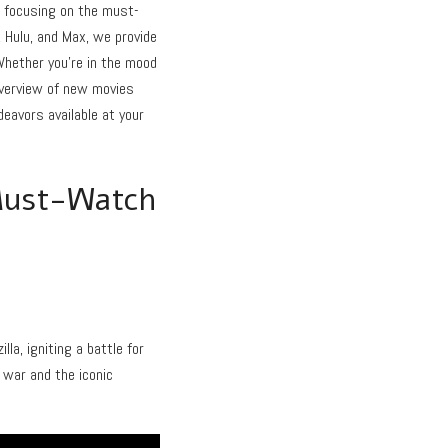
, focusing on the must-
 Hulu, and Max, we provide
 Whether you’re in the mood
 overview of new movies
eavors available at your
Must-Watch
a, igniting a battle for
 war and the iconic