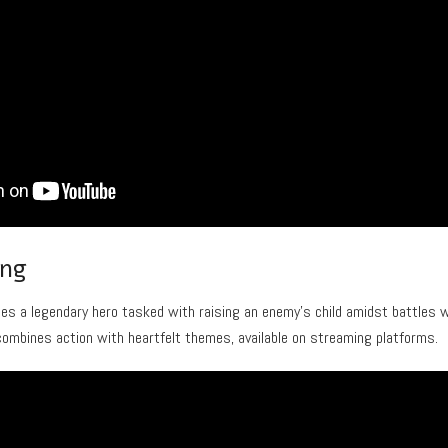
ing
ces a legendary hero tasked with raising an enemy’s child amidst battles 
combines action with heartfelt themes, available on streaming platforms.