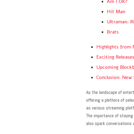
Am I OK?
Hit Man
Ultraman: R
Brats
Highlights from 
Exciting Release
Upcoming Blockb
Conclusion: New
As the landscape of enter
offering a plethora of sel
as various streaming platf
The importance of staying
also spark conversations 