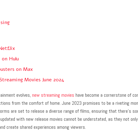
ising
Netflix
s on Hulu
usters on Max
 Streaming Movies June 2024
tainment evolves,
new streaming movies
have become a cornerstone of con
ections from the comfort of home. June 2023 promises to be a riveting mo
orms are set to release a diverse range of films, ensuring that there’s so
 updated with new release movies cannot be understated, as they not only
and create shared experiences among viewers.