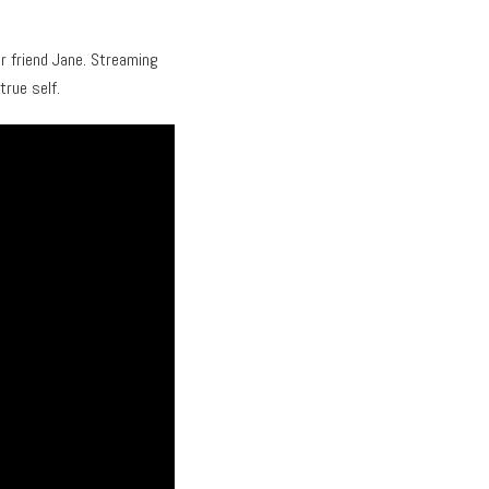
r friend Jane. Streaming
true self.