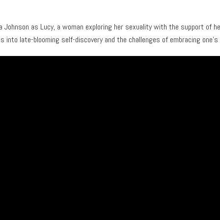
a Johnson as Lucy, a woman exploring her sexuality with the support of he
es into late-blooming self-discovery and the challenges of embracing one’s 