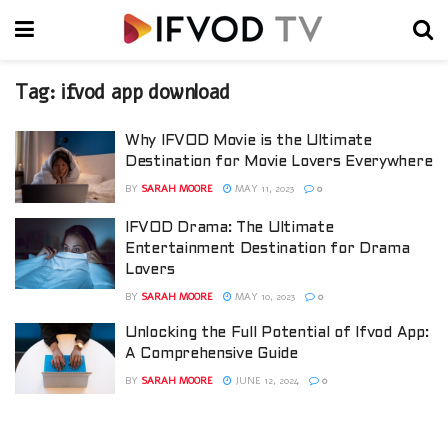
Tag:
ifvod app download
Why IFVOD Movie is the Ultimate
Destination for Movie Lovers Everywhere
BY
SARAH MOORE
MAY 11, 2023
0
IFVOD Drama: The Ultimate
Entertainment Destination for Drama
Lovers
BY
SARAH MOORE
MAY 10, 2023
0
Unlocking the Full Potential of Ifvod App:
A Comprehensive Guide
BY
SARAH MOORE
JUNE 12, 2024
0