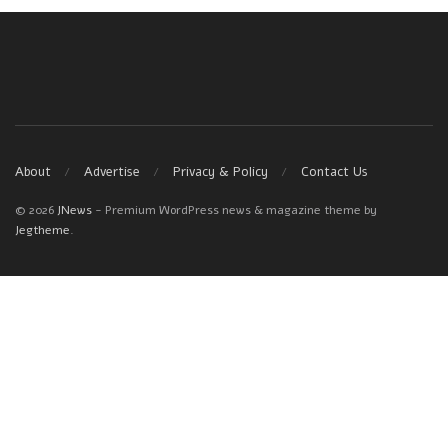
About
Advertise
Privacy & Policy
Contact Us
© 2026
JNews
- Premium WordPress news & magazine theme by
Jegtheme
.