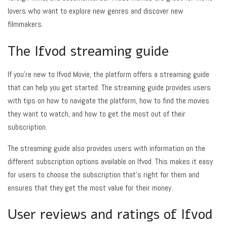
lovers who want to explore new genres and discover new
filmmakers.
The Ifvod streaming guide
If you’re new to Ifvod Movie, the platform offers a streaming guide
that can help you get started. The streaming guide provides users
with tips on how to navigate the platform, how to find the movies
they want to watch, and how to get the most out of their
subscription.
The streaming guide also provides users with information on the
different subscription options available on Ifvod. This makes it easy
for users to choose the subscription that’s right for them and
ensures that they get the most value for their money.
User reviews and ratings of Ifvod