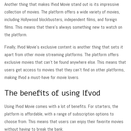
Another thing that makes Ifvod Movie stand out is its impressive
collection of movies. The platform offers a wide variety of movies,
including Hollywood blockbusters, independent films, and foreign
films. This means that there’s always something new to watch on
the platform.
Finally, Ifvod Movie’s exclusive content is another thing that sets it
apart from other movie streaming platforms. The platform offers
exclusive movies that can’t be found anywhere else. This means that
users get access to movies that they can’t find on other platforms,
making Ifvod a must-have for movie lovers.
The benefits of using Ifvod
Using Ifvod Movie comes with a lot of benefits. For starters, the
platform is affordable, with a range of subscription options to
choose from. This means that users can enjoy their favorite movies
without having to break the bank.