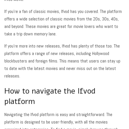
If you’re a fan of classic movies, Ifvod has you covered. The platform
offers a wide selection of classic movies from the 20s, 30s, 40s,
and beyond. These movies are great for movie lovers who want to
take a trip down memory lane.
If you’re more into new releases, Ifvod has plenty of those too. The
platform offers a range of new releases, including Hollywood
blockbusters and foreign films. This means that users can stay up
to date with the latest movies and never miss out on the latest
releases.
How to navigate the Ifvod
platform
Navigating the Ifvod platform is easy and straightforward. The
platform is designed to be user-friendly, with all the movies