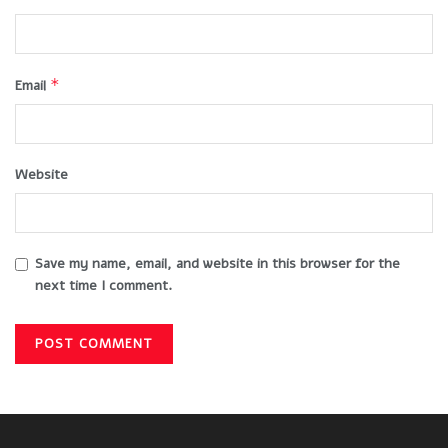
*
Email
Website
Save my name, email, and website in this browser for the
next time I comment.