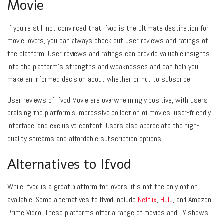
Movie
If you’re still not convinced that Ifvod is the ultimate destination for
movie lovers, you can always check out user reviews and ratings of
the platform. User reviews and ratings can provide valuable insights
into the platform’s strengths and weaknesses and can help you
make an informed decision about whether or not to subscribe.
User reviews of Ifvod Movie are overwhelmingly positive, with users
praising the platform’s impressive collection of movies, user-friendly
interface, and exclusive content. Users also appreciate the high-
quality streams and affordable subscription options.
Alternatives to Ifvod
While Ifvod is a great platform for lovers, it’s not the only option
available. Some alternatives to Ifvod include
Netflix
,
Hulu
, and Amazon
Prime Video. These platforms offer a range of movies and TV shows,