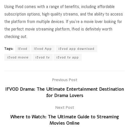
Using Ifvod comes with a range of benefits, including affordable
subscription options, high-quality streams, and the ability to access
the platform from multiple devices. If you’re a movie lover looking for
the perfect movie streaming platform, Ifvod is definitely worth
checking out.
Tags:
Ifvod
Ifvod App
ifvod app download
ifvod movie
ifvod tv
ifvod tv app
Previous Post
IFVOD Drama: The Ultimate Entertainment Destination
for Drama Lovers
Next Post
Where to Watch: The Ultimate Guide to Streaming
Movies Online