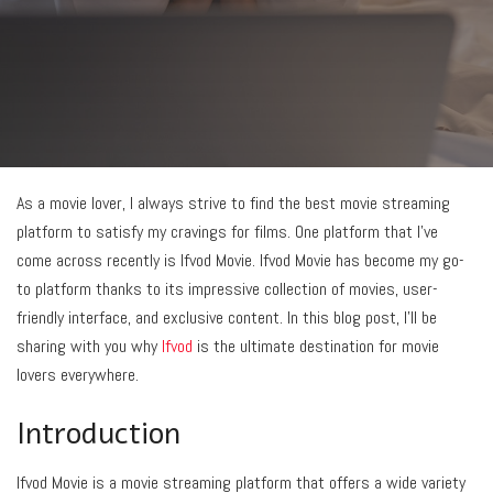
As a movie lover, I always strive to find the best movie streaming
platform to satisfy my cravings for films. One platform that I’ve
come across recently is Ifvod Movie. Ifvod Movie has become my go-
to platform thanks to its impressive collection of movies, user-
friendly interface, and exclusive content. In this blog post, I’ll be
sharing with you why
Ifvod
is the ultimate destination for movie
lovers everywhere.
Introduction
Ifvod Movie is a movie streaming platform that offers a wide variety