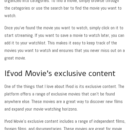
organized into categories. To find a movie, simply browse through
the categories or use the search bar to find the movie you want to
watch.
Once you’ve found the movie you want to watch, simply click on it to
start streaming. If you want to save a movie to watch later, you can
add it to your watchlist. This makes it easy to keep track of the
movies you want to watch and ensures that you never miss out on a
great movie.
Ifvod Movie’s exclusive content
One of the things that I love about Ifvod is its exclusive content. The
platform offers a range of exclusive movies that can’t be found
anywhere else. These movies are a great way to discover new films
and expand your movie-watching horizons.
Ifvod Movie’s exclusive content includes a range of independent films,
foreign films, and documentaries. These movies are great for movie