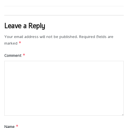
Leave a Reply
Your email address will not be published.
Required fields are
*
marked
*
Comment
*
Name