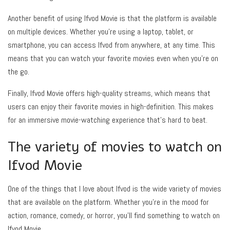
Another benefit of using Ifvod Movie is that the platform is available
on multiple devices. Whether you’re using a laptop, tablet, or
smartphone, you can access Ifvod from anywhere, at any time. This
means that you can watch your favorite movies even when you’re on
the go.
Finally, Ifvod Movie offers high-quality streams, which means that
users can enjoy their favorite movies in high-definition. This makes
for an immersive movie-watching experience that’s hard to beat.
The variety of movies to watch on
Ifvod Movie
One of the things that I love about Ifvod is the wide variety of movies
that are available on the platform. Whether you’re in the mood for
action, romance, comedy, or horror, you’ll find something to watch on
Ifvod Movie.