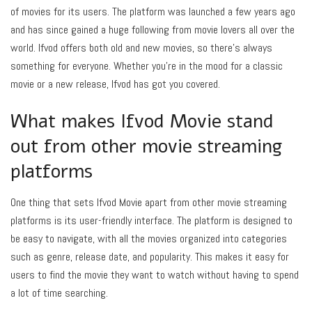
of movies for its users. The platform was launched a few years ago
and has since gained a huge following from movie lovers all over the
world. Ifvod offers both old and new movies, so there’s always
something for everyone. Whether you’re in the mood for a classic
movie or a new release, Ifvod has got you covered.
What makes Ifvod Movie stand
out from other movie streaming
platforms
One thing that sets Ifvod Movie apart from other movie streaming
platforms is its user-friendly interface. The platform is designed to
be easy to navigate, with all the movies organized into categories
such as genre, release date, and popularity. This makes it easy for
users to find the movie they want to watch without having to spend
a lot of time searching.