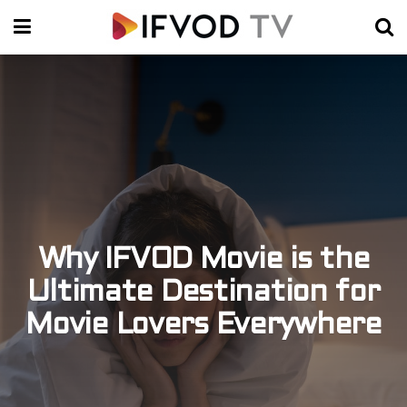
Why IFVOD Movie is the
Ultimate Destination for
Movie Lovers Everywhere