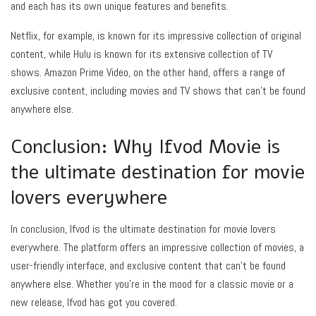
and each has its own unique features and benefits.
Netflix, for example, is known for its impressive collection of original
content, while Hulu is known for its extensive collection of TV
shows. Amazon Prime Video, on the other hand, offers a range of
exclusive content, including movies and TV shows that can’t be found
anywhere else.
Conclusion: Why Ifvod Movie is
the ultimate destination for movie
lovers everywhere
In conclusion, Ifvod is the ultimate destination for movie lovers
everywhere. The platform offers an impressive collection of movies, a
user-friendly interface, and exclusive content that can’t be found
anywhere else. Whether you’re in the mood for a classic movie or a
new release, Ifvod has got you covered.