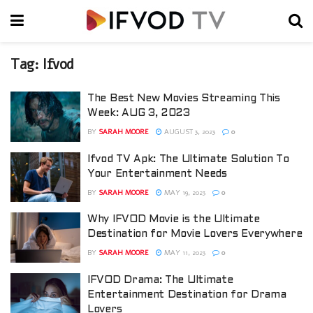
Tag:
Ifvod
The Best New Movies Streaming This
Week: AUG 3, 2023
BY
SARAH MOORE
AUGUST 3, 2023
0
Ifvod TV Apk: The Ultimate Solution To
Your Entertainment Needs
BY
SARAH MOORE
MAY 19, 2023
0
Why IFVOD Movie is the Ultimate
Destination for Movie Lovers Everywhere
BY
SARAH MOORE
MAY 11, 2023
0
IFVOD Drama: The Ultimate
Entertainment Destination for Drama
Lovers