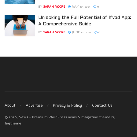
BY
SARAH MOORE
MAY 10, 2023
0
Unlocking the Full Potential of Ifvod App:
A Comprehensive Guide
BY
SARAH MOORE
JUNE 12, 2024
0
About
Advertise
Privacy & Policy
Contact Us
© 2026
JNews
- Premium WordPress news & magazine theme by
Jegtheme
.