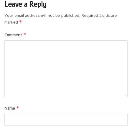
Leave a Reply
Your email address will not be published.
Required fields are
*
marked
*
Comment
*
Name