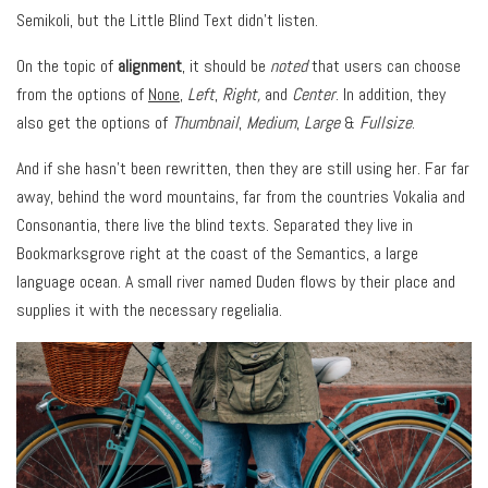
Semikoli, but the Little Blind Text didn’t listen.
On the topic of
alignment
, it should be
noted
that users can choose
from the options of
None
,
Left
,
Right,
and
Center
. In addition, they
also get the options of
Thumbnail
,
Medium
,
Large
&
Fullsize
.
And if she hasn’t been rewritten, then they are still using her. Far far
away, behind the word mountains, far from the countries Vokalia and
Consonantia, there live the blind texts. Separated they live in
Bookmarksgrove right at the coast of the Semantics, a large
language ocean. A small river named Duden flows by their place and
supplies it with the necessary regelialia.