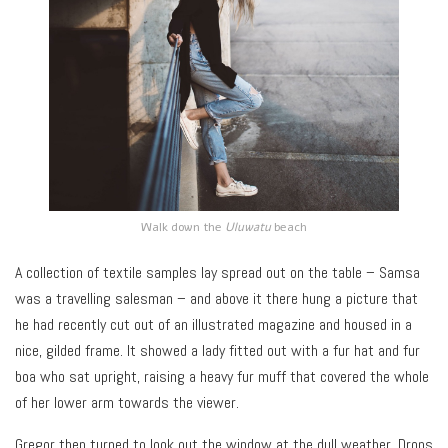
Walk down the
Uluwatu
beach
A collection of textile samples lay spread out on the table – Samsa
was a travelling salesman – and above it there hung a picture that
he had recently cut out of an illustrated magazine and housed in a
nice, gilded frame. It showed a lady fitted out with a fur hat and fur
boa who sat upright, raising a heavy fur muff that covered the whole
of her lower arm towards the viewer.
Gregor then turned to look out the window at the dull weather. Drops