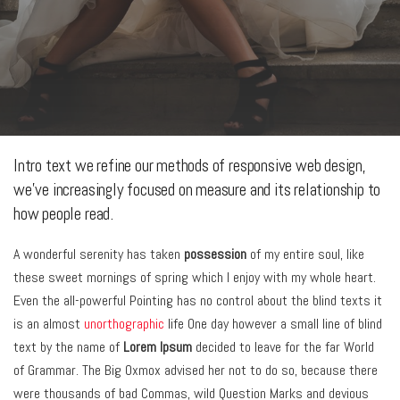
Intro text we refine our methods of responsive web design,
we’ve increasingly focused on measure and its relationship to
how people read.
A wonderful serenity has taken
possession
of my entire soul, like
these sweet mornings of spring which I enjoy with my whole heart.
Even the all-powerful Pointing has no control about the blind texts it
is an almost
unorthographic
life One day however a small line of blind
text by the name of
Lorem Ipsum
decided to leave for the far World
of Grammar. The Big Oxmox advised her not to do so, because there
were thousands of bad Commas, wild Question Marks and devious