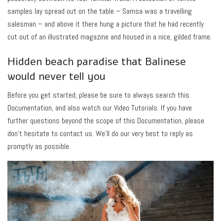
samples lay spread out on the table – Samsa was a travelling
salesman – and above it there hung a picture that he had recently
cut out of an illustrated magazine and housed in a nice, gilded frame.
Hidden beach paradise that Balinese
would never tell you
Before you get started, please be sure to always search this
Documentation, and also watch our Video Tutorials. If you have
further questions beyond the scope of this Documentation, please
don’t hesitate to contact us. We’ll do our very best to reply as
promptly as possible.