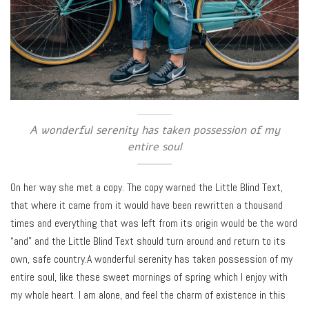
A wonderful serenity has taken possession of my
entire soul
On her way she met a copy. The copy warned the Little Blind Text,
that where it came from it would have been rewritten a thousand
times and everything that was left from its origin would be the word
“and” and the Little Blind Text should turn around and return to its
own, safe country.A wonderful serenity has taken possession of my
entire soul, like these sweet mornings of spring which I enjoy with
my whole heart. I am alone, and feel the charm of existence in this