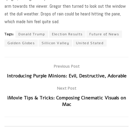
arm towards the viewer. Gregor then turned to look out the window
at the dull weather. Drops of rain could be heard hitting the pane,
which made him feel quite sad.
Tags:
Donald Trump
Election Results
Future of News
Golden Globes
Sillicon Valley
United Stated
Previous Post
Introducing Purple Minions: Evil, Destructive, Adorable
Next Post
iMovie Tips & Tricks: Composing Cinematic Visuals on
Mac