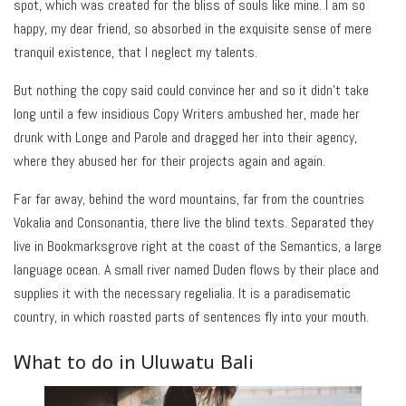
spot, which was created for the bliss of souls like mine. I am so
happy, my dear friend, so absorbed in the exquisite sense of mere
tranquil existence, that I neglect my talents.
But nothing the copy said could convince her and so it didn’t take
long until a few insidious Copy Writers ambushed her, made her
drunk with Longe and Parole and dragged her into their agency,
where they abused her for their projects again and again.
Far far away, behind the word mountains, far from the countries
Vokalia and Consonantia, there live the blind texts. Separated they
live in Bookmarksgrove right at the coast of the Semantics, a large
language ocean. A small river named Duden flows by their place and
supplies it with the necessary regelialia. It is a paradisematic
country, in which roasted parts of sentences fly into your mouth.
What to do in Uluwatu Bali