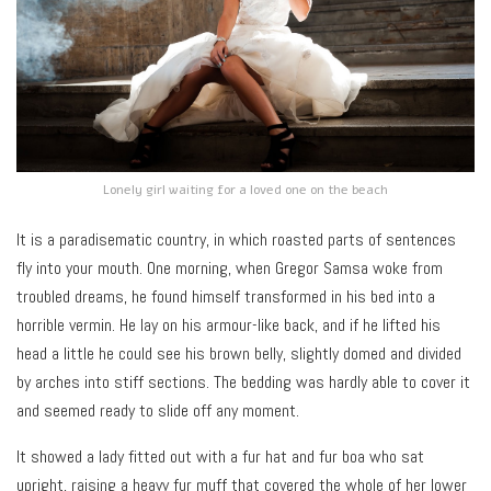
Lonely girl waiting for a loved one on the beach
It is a paradisematic country, in which roasted parts of sentences
fly into your mouth. One morning, when Gregor Samsa woke from
troubled dreams, he found himself transformed in his bed into a
horrible vermin. He lay on his armour-like back, and if he lifted his
head a little he could see his brown belly, slightly domed and divided
by arches into stiff sections. The bedding was hardly able to cover it
and seemed ready to slide off any moment.
It showed a lady fitted out with a fur hat and fur boa who sat
upright, raising a heavy fur muff that covered the whole of her lower