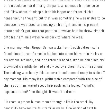
of rain could be heard hitting the pane, which made him feel quite
sad. “How about if I sleep a little bit longer and forget all this
nonsense”, he thought, but that was something he was unable to do
because he was used to sleeping on his right, and in his present
state couldn’t get into that position. However hard he threw himself
onto his right, he always rolled back to where he was.
One morning, when Gregor Samsa woke from troubled dreams, he
found himself transformed in his bed into a horrible vermin. He lay on
his armour-like back, and if he lifted his head a little he could see his
brown belly, slightly domed and divided by arches into stiff sections.
The bedding was hardly able to cover it and seemed ready to slide off
any moment. His many legs, pitifully thin compared with the size of
the rest of him, waved about helplessly as he looked. “What’s
happened to me? ” he thought. It wasn’t a dream.
His room, a proper human room although a little too small, lay
peacefully between its four familiar walls. A collection of textile