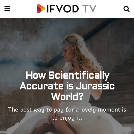
How Scientifically
Accurate is Jurassic
World?
The best way to pay for a lovely moment is
to enjoy it.