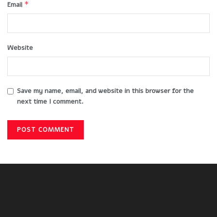
*
Email
Website
Save my name, email, and website in this browser for the
next time I comment.