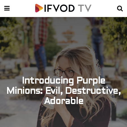
Introducing Purple
Minions: Evil, Destructive,
Adorable