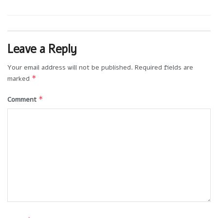
Leave a Reply
Your email address will not be published.
Required fields are
*
marked
*
Comment