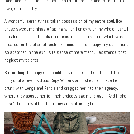
“and” and the Little Blind Text should turn around and return to its
own, safe country.
A wonderful serenity has taken possession of my entire soul, like
these sweet mornings of spring which I enjoy with my whole heart. I
am alone, and feel the charm of existence in this spot, which was
created for the bliss of souls like mine. I am so happy, my dear friend,
so absorbed in the exquisite sense of mere tranquil existence, that I
neglect my talents.
But nothing the copy said could convince her and so it didn’t take
long until a few insidious Copy Writers ambushed her, made her
drunk with Longe and Parole and dragged her into their agency,
where they abused her for their projects again and again. And if she
hasn’t been rewritten, then they are still using her.