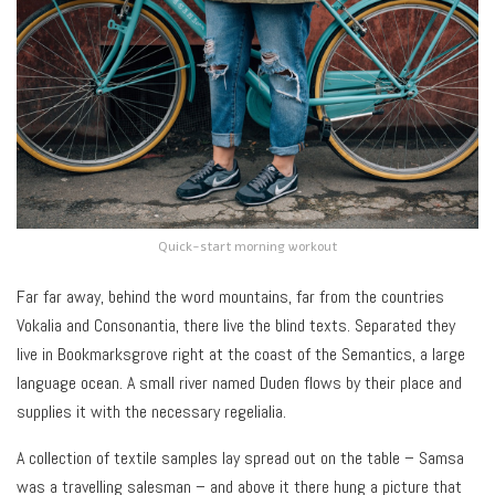
Quick-start morning workout
Far far away, behind the word mountains, far from the countries
Vokalia and Consonantia, there live the blind texts. Separated they
live in Bookmarksgrove right at the coast of the Semantics, a large
language ocean. A small river named Duden flows by their place and
supplies it with the necessary regelialia.
A collection of textile samples lay spread out on the table – Samsa
was a travelling salesman – and above it there hung a picture that