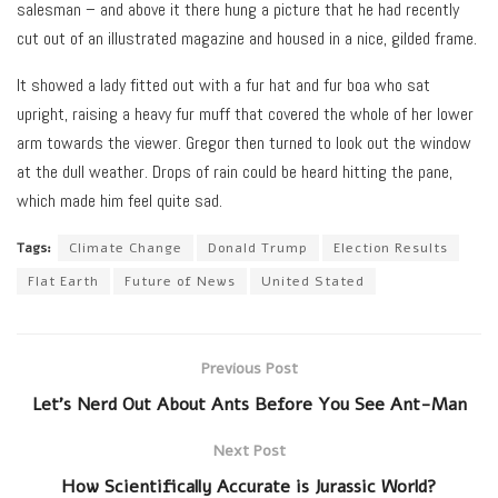
salesman – and above it there hung a picture that he had recently
cut out of an illustrated magazine and housed in a nice, gilded frame.
It showed a lady fitted out with a fur hat and fur boa who sat
upright, raising a heavy fur muff that covered the whole of her lower
arm towards the viewer. Gregor then turned to look out the window
at the dull weather. Drops of rain could be heard hitting the pane,
which made him feel quite sad.
Tags:
Climate Change
Donald Trump
Election Results
Flat Earth
Future of News
United Stated
Previous Post
Let’s Nerd Out About Ants Before You See Ant-Man
Next Post
How Scientifically Accurate is Jurassic World?