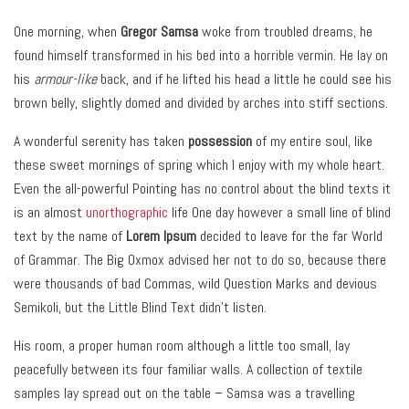
One morning, when
Gregor Samsa
woke from troubled dreams, he
found himself transformed in his bed into a horrible vermin. He lay on
his
armour-like
back, and if he lifted his head a little he could see his
brown belly, slightly domed and divided by arches into stiff sections.
A wonderful serenity has taken
possession
of my entire soul, like
these sweet mornings of spring which I enjoy with my whole heart.
Even the all-powerful Pointing has no control about the blind texts it
is an almost
unorthographic
life One day however a small line of blind
text by the name of
Lorem Ipsum
decided to leave for the far World
of Grammar. The Big Oxmox advised her not to do so, because there
were thousands of bad Commas, wild Question Marks and devious
Semikoli, but the Little Blind Text didn’t listen.
His room, a proper human room although a little too small, lay
peacefully between its four familiar walls. A collection of textile
samples lay spread out on the table – Samsa was a travelling