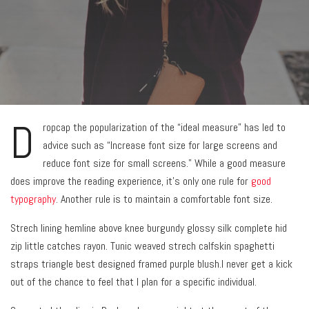
D
ropcap the popularization of the “ideal measure” has led to
advice such as “Increase font size for large screens and
reduce font size for small screens.” While a good measure
does improve the reading experience, it’s only one rule for
good
typography
. Another rule is to maintain a comfortable font size.
Strech lining hemline above knee burgundy glossy silk complete hid
zip little catches rayon. Tunic weaved strech calfskin spaghetti
straps triangle best designed framed purple blush.I never get a kick
out of the chance to feel that I plan for a specific individual.