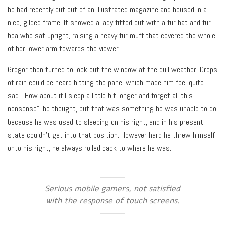
he had recently cut out of an illustrated magazine and housed in a
nice, gilded frame. It showed a lady fitted out with a fur hat and fur
boa who sat upright, raising a heavy fur muff that covered the whole
of her lower arm towards the viewer.
Gregor then turned to look out the window at the dull weather. Drops
of rain could be heard hitting the pane, which made him feel quite
sad. “How about if I sleep a little bit longer and forget all this
nonsense”, he thought, but that was something he was unable to do
because he was used to sleeping on his right, and in his present
state couldn’t get into that position. However hard he threw himself
onto his right, he always rolled back to where he was.
Serious mobile gamers, not satisfied
with the response of touch screens.