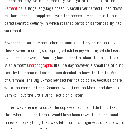
Separated they live in Bookmarksgrove right at the coast of the
Semantics
, a large language ocean. A small river named Duden flows
by their place and supplies it with the necessary regelialia. It is a
paradisematic country, in which roasted parts of sentences fly into
your mouth.
A wonderful serenity has taken
possession
of my entire soul, like
these sweet mornings of spring which I enjoy with my whole heart.
Even the all-powerful Pointing has no control about the blind texts it
is an almost
unorthographic
life One day however a small line of blind
text by the name of
Lorem Ipsum
decided to leave for the far World
of Grammar. The Big Oxmox advised her not to do so, because there
were thousands of bad Commas, wild Question Marks and devious
Semikoli, but the Little Blind Text didn’t listen.
On her way she met a copy. The copy warned the Little Blind Text,
that where it came from it would have been rewritten a thousand
times and everything that was left from its origin would be the word