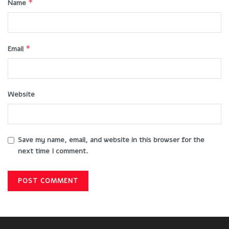
*
Name
*
Email
Website
Save my name, email, and website in this browser for the
next time I comment.